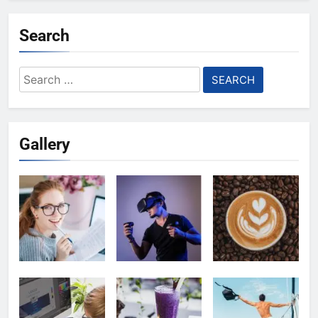
Search
Search
for:
Gallery