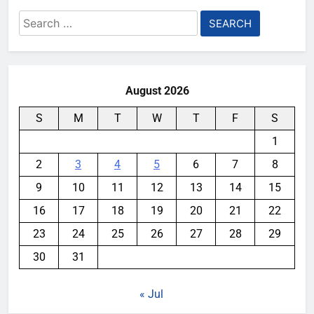
Search
for:
August 2026
S
M
T
W
T
F
S
1
2
3
4
5
6
7
8
9
10
11
12
13
14
15
16
17
18
19
20
21
22
23
24
25
26
27
28
29
30
31
« Jul