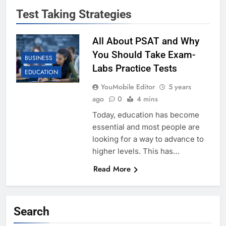
Test Taking Strategies
All About PSAT and Why
You Should Take Exam-
BUSINESS
Labs Practice Tests
EDUCATION
YouMobile Editor
5 years
ago
0
4 mins
Today, education has become
essential and most people are
looking for a way to advance to
higher levels. This has…
Read More
Search