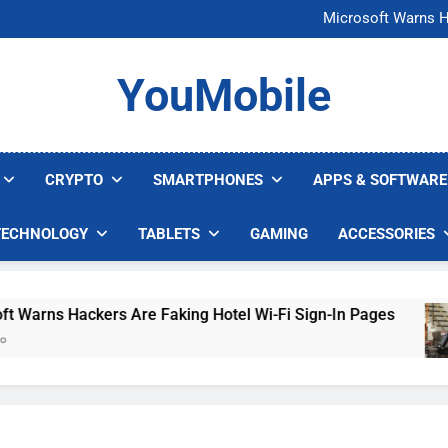
FCC Just 
Microsoft Warns H
U.S. Startup Says I
Nvidia GPU Prices Could 
FCC Just 
YouMobile
Microsoft Warns H
U.S. Startup Says I
Nvidia GPU Prices Could 
CRYPTO
SMARTPHONES
APPS & SOFTWARE
TECHNOLOGY
TABLETS
GAMING
ACCESSORIES
rns Hackers Are Faking Hotel Wi-Fi Sign-In Pages