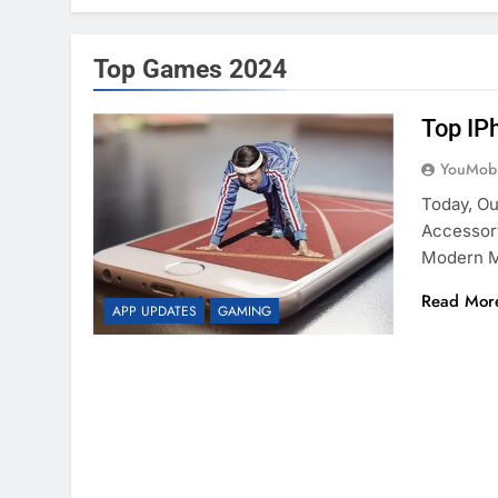
Top Games 2024
Top IP
YouMobi
Today, O
Accessor
Modern 
Read Mor
APP UPDATES
GAMING