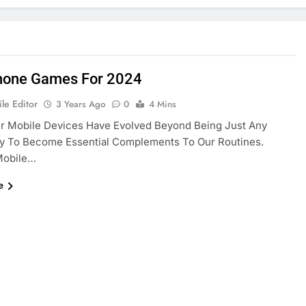
hone Games For 2024
le Editor
3 Years Ago
0
4 Mins
ur Mobile Devices Have Evolved Beyond Being Just Any
y To Become Essential Complements To Our Routines.
Mobile…
e