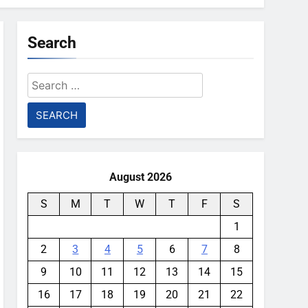
Search
Search
for:
August 2026
S
M
T
W
T
F
S
1
2
3
4
5
6
7
8
9
10
11
12
13
14
15
16
17
18
19
20
21
22