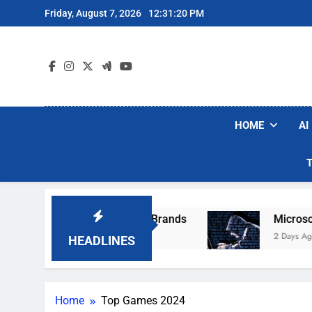
Skip
Friday, August 7, 2026
12:31:20 PM
to
content
HOME
AI
e Popular Robot Vacuum Brands
Microsoft Wa
2 Days Ago
HEADLINES
Home
Top Games 2024