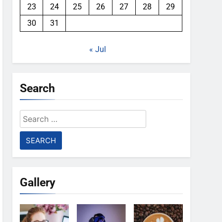
23
24
25
26
27
28
29
30
31
« Jul
Search
Search
for:
Gallery