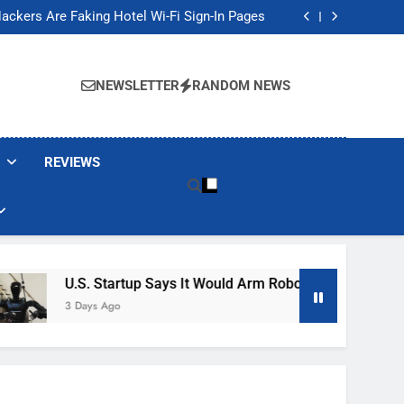
Banned These Popular Robot Vacuum Brands
ackers Are Faking Hotel Wi-Fi Sign-In Pages
t Would Arm Robot Soldiers If the Army Asks
Jump 30% Amid AI-induced Memory Shortage
Banned These Popular Robot Vacuum Brands
ackers Are Faking Hotel Wi-Fi Sign-In Pages
NEWSLETTER
RANDOM NEWS
t Would Arm Robot Soldiers If the Army Asks
Jump 30% Amid AI-induced Memory Shortage
REVIEWS
U.S. Startup Says It Would Arm Robot Soldiers If The Ar
3 Days Ago