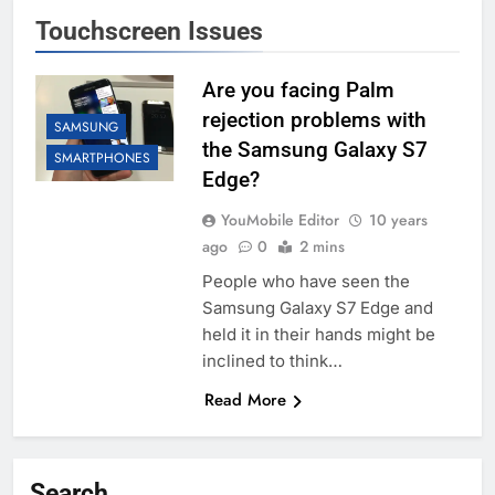
Touchscreen Issues
Are you facing Palm
rejection problems with
SAMSUNG
the Samsung Galaxy S7
SMARTPHONES
Edge?
YouMobile Editor
10 years
ago
0
2 mins
People who have seen the
Samsung Galaxy S7 Edge and
held it in their hands might be
inclined to think…
Read More
Search