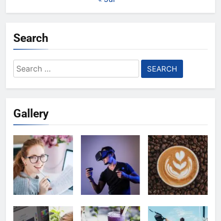
Search
Search
for:
Gallery