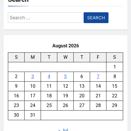
Search
for:
August 2026
S
M
T
W
T
F
S
1
2
3
4
5
6
7
8
9
10
11
12
13
14
15
16
17
18
19
20
21
22
23
24
25
26
27
28
29
30
31
« Jul