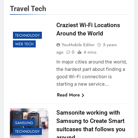
Travel Tech
Craziest Wi-Fi Locations
Around the World
TECHNOLOGY
WEB TECH
YouMobile Editor
5 years
ago
0
4 mins
In major cities around the world,
the hardest part about finding a
good Wi-Fi connection is
starting a new service…
Read More
Samsonite working with
Samsung to Create Smart
SAMSUNG
suitcases that follows you
TECHNOLOGY
around