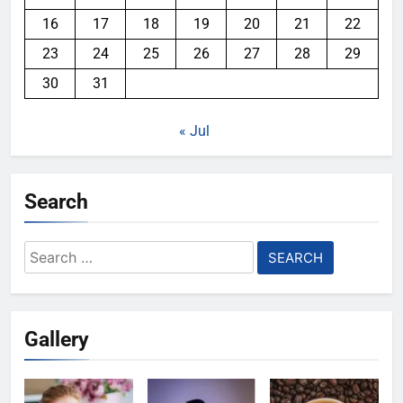
16
17
18
19
20
21
22
23
24
25
26
27
28
29
30
31
« Jul
Search
Search
for:
Gallery