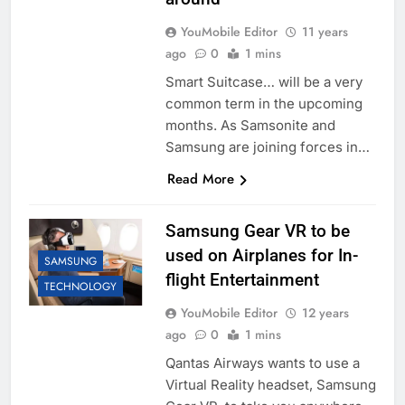
YouMobile Editor
11 years
ago
0
1 mins
Smart Suitcase… will be a very
common term in the upcoming
months. As Samsonite and
Samsung are joining forces in…
Read More
Samsung Gear VR to be
used on Airplanes for In-
SAMSUNG
flight Entertainment
TECHNOLOGY
YouMobile Editor
12 years
ago
0
1 mins
Qantas Airways wants to use a
Virtual Reality headset, Samsung