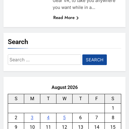
Gear VR, to take you anywhere
you want while in a…
Read More
Search
Search
for:
August 2026
S
M
T
W
T
F
S
1
2
3
4
5
6
7
8
9
10
11
12
13
14
15