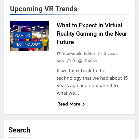
Upcoming VR Trends
What to Expect in Virtual
Reality Gaming in the Near
GAMING
Future
TECHNOLOGY
YouMobile Editor
5 years
ago
0
5 mins
If we think back to the
technology that we had about 15
years ago and compare it to
what we…
Read More
Search