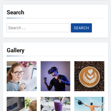
Search
Search
for:
Gallery