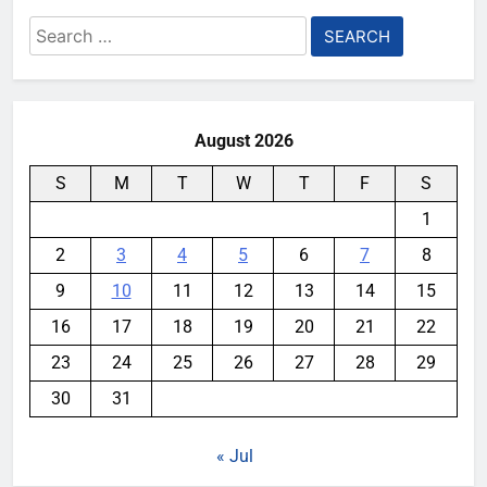
Search
for:
August 2026
S
M
T
W
T
F
S
1
2
3
4
5
6
7
8
9
10
11
12
13
14
15
16
17
18
19
20
21
22
23
24
25
26
27
28
29
30
31
« Jul