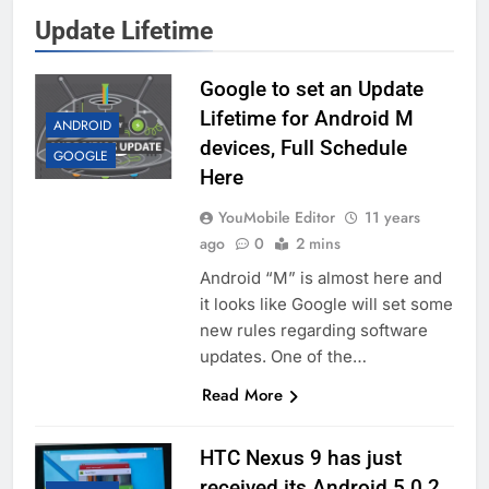
Update Lifetime
Google to set an Update
Lifetime for Android M
ANDROID
devices, Full Schedule
GOOGLE
Here
YouMobile Editor
11 years
ago
0
2 mins
Android “M” is almost here and
it looks like Google will set some
new rules regarding software
updates. One of the…
Read More
HTC Nexus 9 has just
received its Android 5.0.2