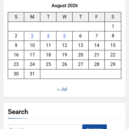
August 2026
S
M
T
W
T
F
S
1
2
3
4
5
6
7
8
9
10
11
12
13
14
15
16
17
18
19
20
21
22
23
24
25
26
27
28
29
30
31
« Jul
Search
Search