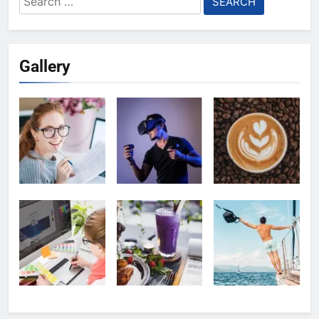
for:
Gallery