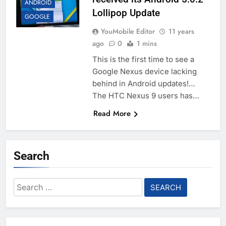
ANDROID
Lollipop Update
GOOGLE
YouMobile Editor
11 years
ago
0
1 mins
This is the first time to see a
Google Nexus device lacking
behind in Android updates!…
The HTC Nexus 9 users has…
Read More
Search
Search
for: