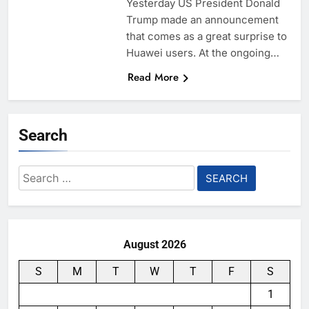
Yesterday US President Donald
Trump made an announcement
that comes as a great surprise to
Huawei users. At the ongoing…
Read More
Search
Search
for:
August 2026
S
M
T
W
T
F
S
1