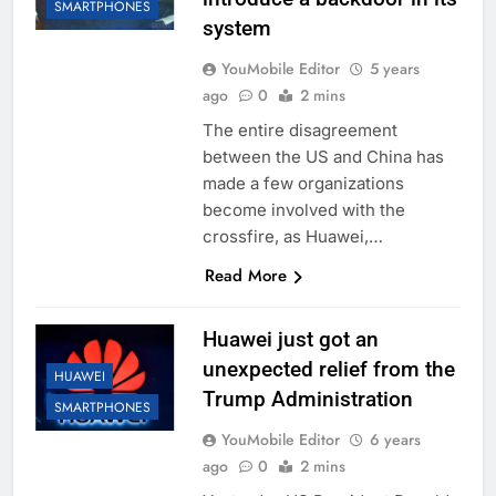
SMARTPHONES
system
YouMobile Editor
5 years
ago
0
2 mins
The entire disagreement
between the US and China has
made a few organizations
become involved with the
crossfire, as Huawei,…
Read More
Huawei just got an
unexpected relief from the
HUAWEI
Trump Administration
SMARTPHONES
YouMobile Editor
6 years
ago
0
2 mins