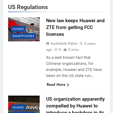
US Regulations
New law keeps Huawei and
ZTE from getting FCC
HUAWEI
licenses
SMARTPHONES
YouMobile Editor
5 years
ago
0
2 mins
Its a well known fact that
Chinese organizations, for
example, Huawei and ZTE have
been on the US state run…
Read More
US organization apparently
compelled by Huawei to
HUAWEI
introduce a backdoor in its