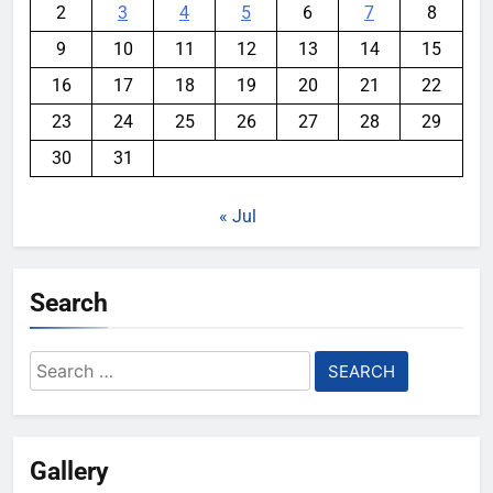
2
3
4
5
6
7
8
9
10
11
12
13
14
15
16
17
18
19
20
21
22
23
24
25
26
27
28
29
30
31
« Jul
Search
Search
for:
Gallery