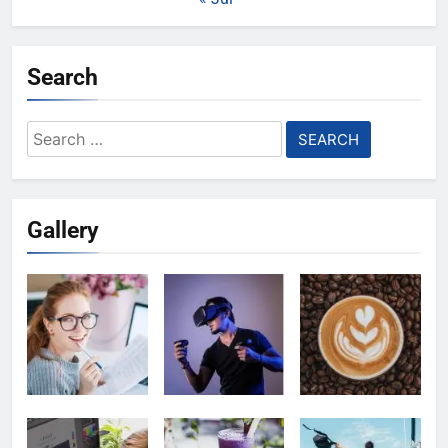
Search
Search
for:
Gallery