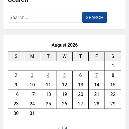
Search
for:
August 2026
S
M
T
W
T
F
S
1
2
3
4
5
6
7
8
9
10
11
12
13
14
15
16
17
18
19
20
21
22
23
24
25
26
27
28
29
30
31
« Jul