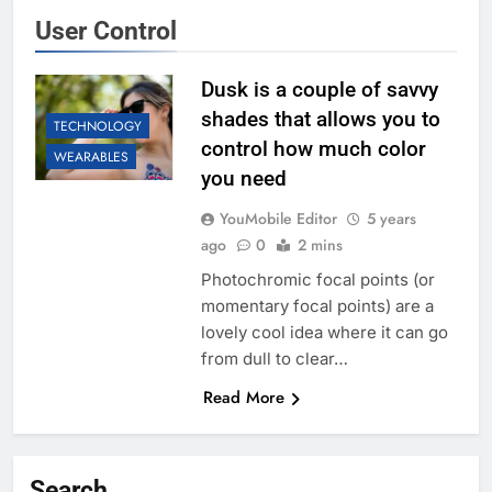
User Control
Dusk is a couple of savvy
shades that allows you to
TECHNOLOGY
control how much color
WEARABLES
you need
YouMobile Editor
5 years
ago
0
2 mins
Photochromic focal points (or
momentary focal points) are a
lovely cool idea where it can go
from dull to clear…
Read More
Search