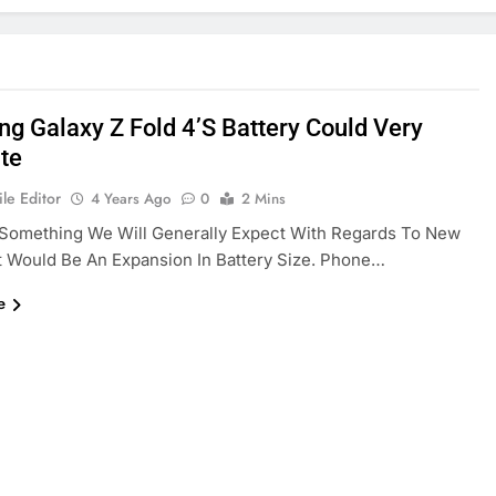
g Galaxy Z Fold 4’s Battery Could Very
ate
le Editor
4 Years Ago
0
2 Mins
 Something We Will Generally Expect With Regards To New
t Would Be An Expansion In Battery Size. Phone…
e