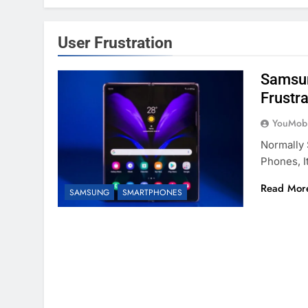
User Frustration
Samsun
Frustr
YouMobi
Normally
Phones, I
Read Mor
SAMSUNG
SMARTPHONES