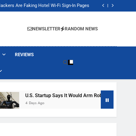
Banned These Popular Robot Vacuum Brands
ackers Are Faking Hotel Wi-Fi Sign-In Pages
t Would Arm Robot Soldiers If the Army Asks
Jump 30% Amid AI-induced Memory Shortage
Banned These Popular Robot Vacuum Brands
ackers Are Faking Hotel Wi-Fi Sign-In Pages
NEWSLETTER
RANDOM NEWS
t Would Arm Robot Soldiers If the Army Asks
Jump 30% Amid AI-induced Memory Shortage
REVIEWS
U.S. Startup Says It Would Arm Robot Soldiers If The
4 Days Ago