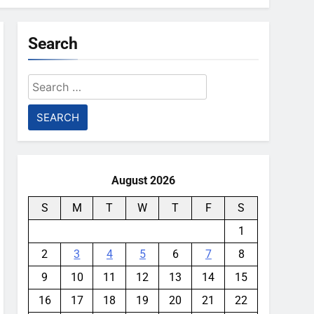
Search
Search
for:
August 2026
S
M
T
W
T
F
S
1
2
3
4
5
6
7
8
9
10
11
12
13
14
15
16
17
18
19
20
21
22