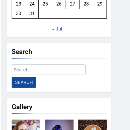
23
24
25
26
27
28
29
30
31
« Jul
Search
Search
for:
Gallery