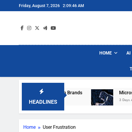
Skip
Friday, August 7, 2026
2:09:46 AM
to
content
HOME
AI
hese Popular Robot Vacuum Brands
Microsoft
3 Days Ago
HEADLINES
Home
User Frustration