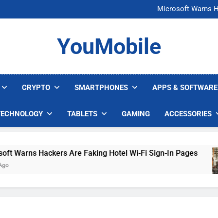
FCC Just 
Microsoft Warns H
U.S. Startup Says I
Nvidia GPU Prices Could 
FCC Just 
YouMobile
Microsoft Warns H
U.S. Startup Says I
Nvidia GPU Prices Could 
CRYPTO
SMARTPHONES
APPS & SOFTWARE
TECHNOLOGY
TABLETS
GAMING
ACCESSORIES
 Warns Hackers Are Faking Hotel Wi-Fi Sign-In Pages