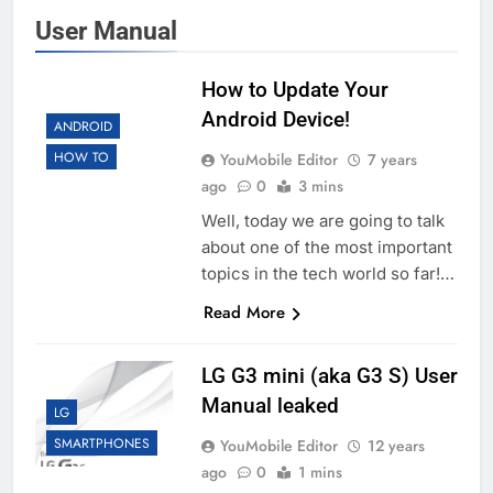
User Manual
How to Update Your
Android Device!
ANDROID
HOW TO
YouMobile Editor
7 years
ago
0
3 mins
Well, today we are going to talk
about one of the most important
topics in the tech world so far!…
Read More
LG G3 mini (aka G3 S) User
Manual leaked
LG
SMARTPHONES
YouMobile Editor
12 years
ago
0
1 mins