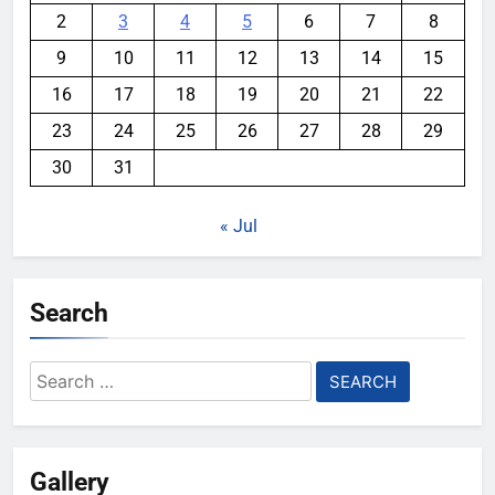
2
3
4
5
6
7
8
9
10
11
12
13
14
15
16
17
18
19
20
21
22
23
24
25
26
27
28
29
30
31
« Jul
Search
Search
for:
Gallery