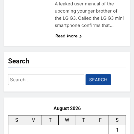
A leaked user manual of the
upcoming younger brother of
the LG G3, Called the LG G3 mini
smartphone confirms that…
Read More
Search
Search
for:
August 2026
S
M
T
W
T
F
S
1