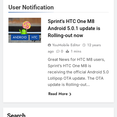
User Notification
Sprint’s HTC One M8
Android 5.0.1 update is
Rolling-out now
ANDROID
HTC
YouMobile Editor
12 years
ago
0
1 mins
Great News for HTC M8 users,
Sprint’s HTC One M8 is
receiving the official Android 5.0
Lollipop OTA update. The OTA
update is Rolling-out…
Read More
Search