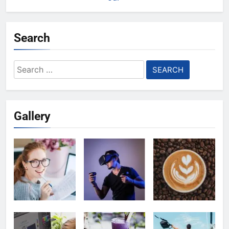
Search
Search
for:
Gallery