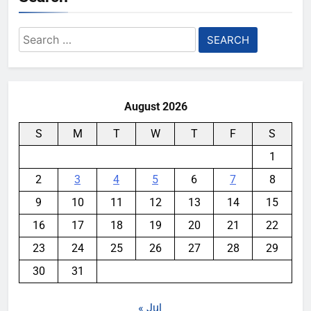
Search
for:
August 2026
S
M
T
W
T
F
S
1
2
3
4
5
6
7
8
9
10
11
12
13
14
15
16
17
18
19
20
21
22
23
24
25
26
27
28
29
30
31
« Jul