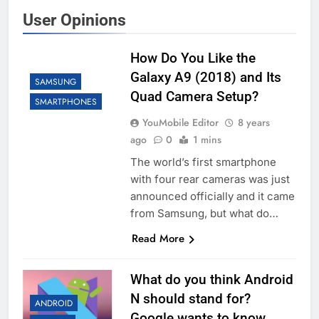
User Opinions
How Do You Like the
Galaxy A9 (2018) and Its
SAMSUNG
Quad Camera Setup?
SMARTPHONES
YouMobile Editor
8 years
ago
0
1 mins
The world’s first smartphone
with four rear cameras was just
announced officially and it came
from Samsung, but what do…
Read More
What do you think Android
N should stand for?
ANDROID
Google wants to know