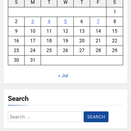
S
M
T
W
T
F
S
1
2
3
4
5
6
7
8
9
10
11
12
13
14
15
16
17
18
19
20
21
22
23
24
25
26
27
28
29
30
31
« Jul
Search
Search
for: