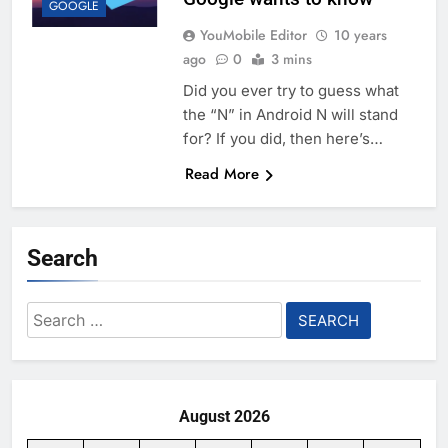
GOOGLE
YouMobile Editor
10 years
ago
0
3 mins
Did you ever try to guess what
the “N” in Android N will stand
for? If you did, then here’s…
Read More
Search
Search
for:
August 2026