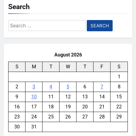
Search
Search
for:
August 2026
S
M
T
W
T
F
S
1
2
3
4
5
6
7
8
9
10
11
12
13
14
15
16
17
18
19
20
21
22
23
24
25
26
27
28
29
30
31