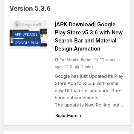
Version 5.3.6
[APK Download] Google
Play Store v5.3.6 with New
APP UPDATES
Search Bar and Material
GOOGLE PLAY
Design Animation
YouMobile Editor
11 years
ago
0
2 mins
Google has just Updated its Play
Store App to v5.3.6 with some
new UI features and under-the-
hood enhancements.
The update is Now Rolling-out…
Read More