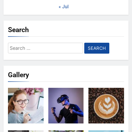
« Jul
Search
Search
for:
Gallery