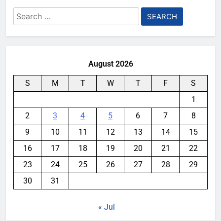
Search
for:
August 2026
S
M
T
W
T
F
S
1
2
3
4
5
6
7
8
9
10
11
12
13
14
15
16
17
18
19
20
21
22
23
24
25
26
27
28
29
30
31
« Jul