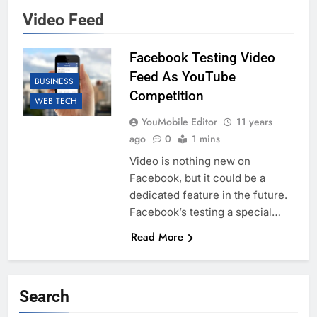
Video Feed
Facebook Testing Video
Feed As YouTube
BUSINESS
Competition
WEB TECH
YouMobile Editor
11 years
ago
0
1 mins
Video is nothing new on
Facebook, but it could be a
dedicated feature in the future.
Facebook’s testing a special…
Read More
Search