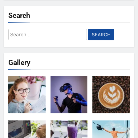
Search
Search
for:
Gallery