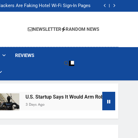
Banned These Popular Robot Vacuum Brands
ackers Are Faking Hotel Wi-Fi Sign-In Pages
t Would Arm Robot Soldiers If the Army Asks
Jump 30% Amid AI-induced Memory Shortage
Banned These Popular Robot Vacuum Brands
ackers Are Faking Hotel Wi-Fi Sign-In Pages
NEWSLETTER
RANDOM NEWS
t Would Arm Robot Soldiers If the Army Asks
Jump 30% Amid AI-induced Memory Shortage
REVIEWS
U.S. Startup Says It Would Arm Robot Soldiers If The Ar
3 Days Ago