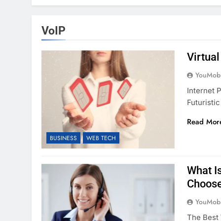
VoIP
Virtua
YouMobi
Internet
Futuristi
Read Mor
BUSINESS
WEB TECH
What I
Choose
YouMobi
The Best 