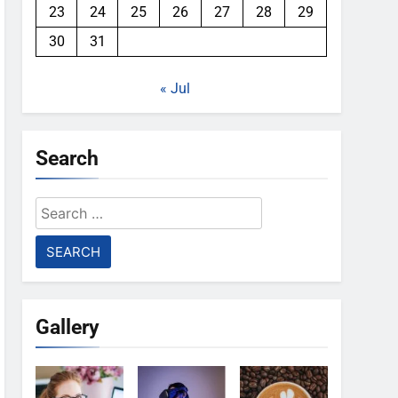
23
24
25
26
27
28
29
30
31
« Jul
Search
Search
for:
Gallery