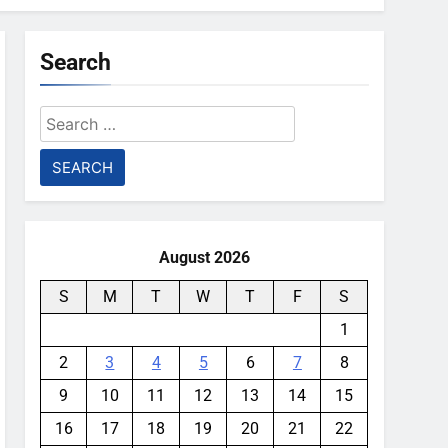
Search
Search
for:
August 2026
S
M
T
W
T
F
S
1
2
3
4
5
6
7
8
9
10
11
12
13
14
15
16
17
18
19
20
21
22