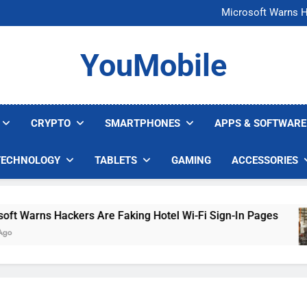
FCC Just 
Microsoft Warns H
U.S. Startup Says I
Nvidia GPU Prices Could 
FCC Just 
YouMobile
Microsoft Warns H
U.S. Startup Says I
Nvidia GPU Prices Could 
CRYPTO
SMARTPHONES
APPS & SOFTWARE
TECHNOLOGY
TABLETS
GAMING
ACCESSORIES
rns Hackers Are Faking Hotel Wi-Fi Sign-In Pages