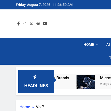
Skip
Friday, August 7, 2026
11:36:50 AM
to
content
HOME
AI
e Popular Robot Vacuum Brands
Microsoft Wa
2 Days Ago
HEADLINES
Home
VoIP