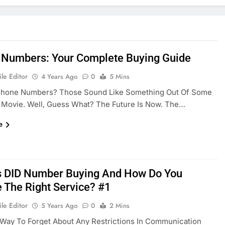
l Numbers: Your Complete Buying Guide
le Editor
4 Years Ago
0
5 Mins
 Phone Numbers? Those Sound Like Something Out Of Some
c Movie. Well, Guess What? The Future Is Now. The…
e
s DID Number Buying And How Do You
 The Right Service? #1
le Editor
5 Years Ago
0
2 Mins
Way To Forget About Any Restrictions In Communication