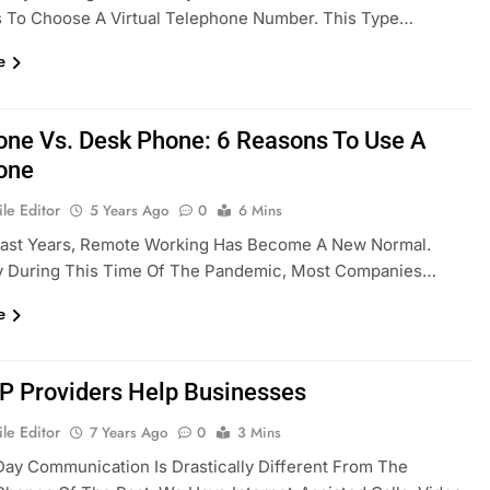
s To Choose A Virtual Telephone Number. This Type…
e
one Vs. Desk Phone: 6 Reasons To Use A
one
le Editor
5 Years Ago
0
6 Mins
Past Years, Remote Working Has Become A New Normal.
ly During This Time Of The Pandemic, Most Companies…
e
P Providers Help Businesses
le Editor
7 Years Ago
0
3 Mins
ay Communication Is Drastically Different From The