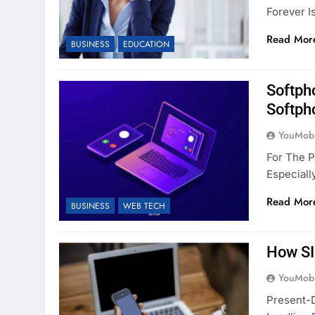
Forever I
Read Mor
BUSINESS
EDUCATION
Softph
Softph
YouMobi
For The 
Especial
Read Mor
BUSINESS
WEB TECH
How SI
YouMobi
Present-D