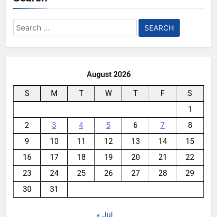
Search
for:
August 2026
S
M
T
W
T
F
S
1
2
3
4
5
6
7
8
9
10
11
12
13
14
15
16
17
18
19
20
21
22
23
24
25
26
27
28
29
30
31
« Jul