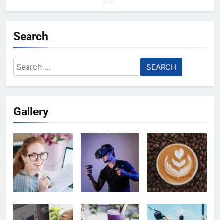
Search
Search
for:
Gallery