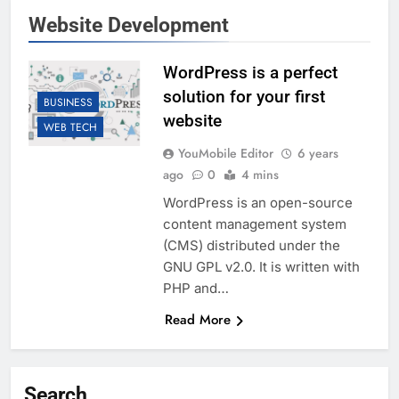
Website Development
WordPress is a perfect
solution for your first
BUSINESS
website
WEB TECH
YouMobile Editor
6 years
ago
0
4 mins
WordPress is an open-source
content management system
(CMS) distributed under the
GNU GPL v2.0. It is written with
PHP and…
Read More
Search