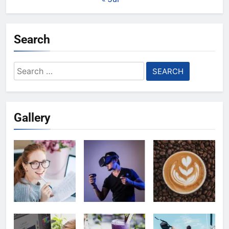
Search
Search
for:
Gallery