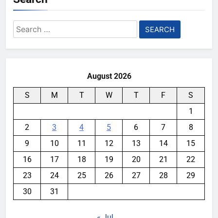
Search
for:
August 2026
S
M
T
W
T
F
S
1
2
3
4
5
6
7
8
9
10
11
12
13
14
15
16
17
18
19
20
21
22
23
24
25
26
27
28
29
30
31
« Jul