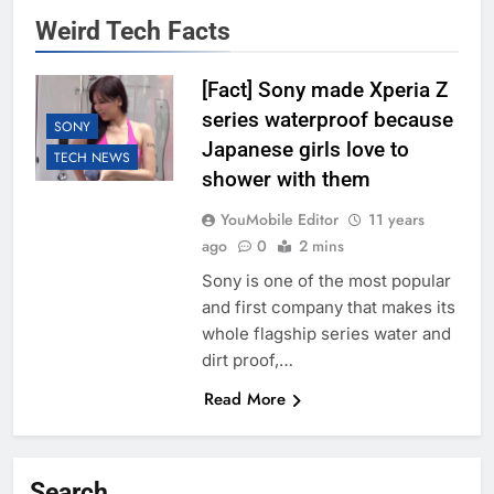
Weird Tech Facts
[Fact] Sony made Xperia Z
series waterproof because
SONY
Japanese girls love to
TECH NEWS
shower with them
YouMobile Editor
11 years
ago
0
2 mins
Sony is one of the most popular
and first company that makes its
whole flagship series water and
dirt proof,…
Read More
Search