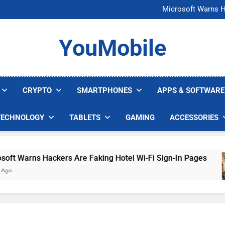
FCC Just 
Microsoft Warns H
U.S. Startup Says I
Nvidia GPU Prices Could 
FCC Just 
YouMobile
Microsoft Warns H
U.S. Startup Says I
Nvidia GPU Prices Could 
CRYPTO
SMARTPHONES
APPS & SOFTWARE
TECHNOLOGY
TABLETS
GAMING
ACCESSORIES
t Warns Hackers Are Faking Hotel Wi-Fi Sign-In Pages