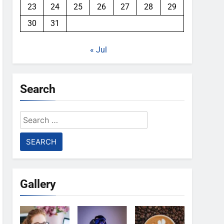
23
24
25
26
27
28
29
30
31
« Jul
Search
Search
for:
Gallery