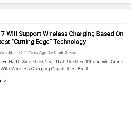
 7 Will Support Wireless Charging Based On
test “cutting Edge” Technology
le Editor
11 Years Ago
0
2 Mins
ve Had It Since Last Year That The Next IPhone Will Come
With Wireless Charging Capabilities, But It…
e