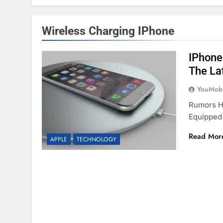
Wireless Charging IPhone
IPhone
The La
YouMobi
Rumors Ha
Equipped 
Read Mor
APPLE
TECHNOLOGY