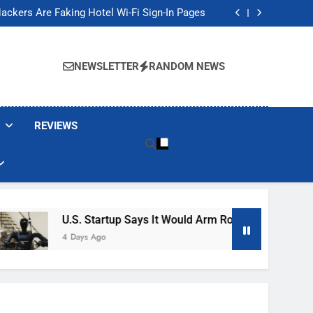
Banned These Popular Robot Vacuum Brands
ackers Are Faking Hotel Wi-Fi Sign-In Pages
t Would Arm Robot Soldiers If the Army Asks
Jump 30% Amid AI-induced Memory Shortage
Banned These Popular Robot Vacuum Brands
ackers Are Faking Hotel Wi-Fi Sign-In Pages
NEWSLETTER
RANDOM NEWS
t Would Arm Robot Soldiers If the Army Asks
Jump 30% Amid AI-induced Memory Shortage
REVIEWS
U.S. Startup Says It Would Arm Robot Soldiers If The
4 Days Ago