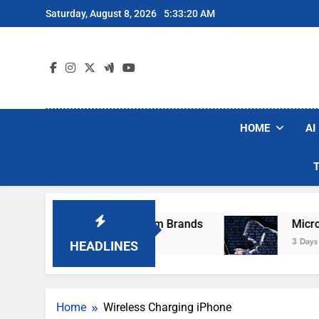
Skip
Saturday, August 8, 2026
5:33:20 AM
to
content
HOME
AI
hese Popular Robot Vacuum Brands
Microsof
3 Days Ago
HEADLINES
Home
Wireless Charging iPhone