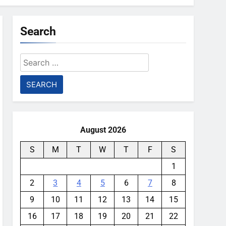
Search
Search
for:
August 2026
S
M
T
W
T
F
S
1
2
3
4
5
6
7
8
9
10
11
12
13
14
15
16
17
18
19
20
21
22