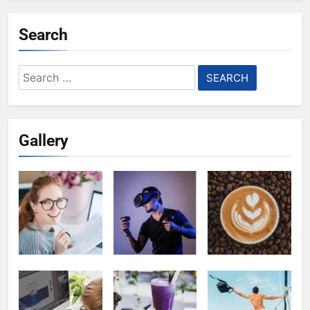
Search
Search
for:
Gallery