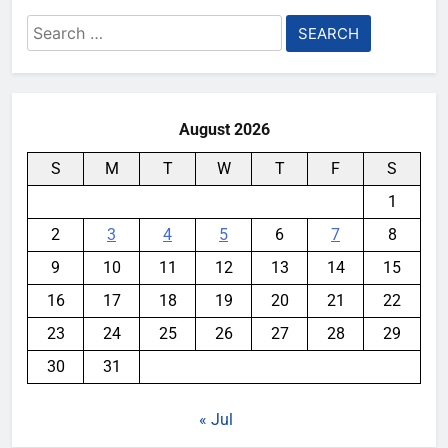
Search
for:
August 2026
S
M
T
W
T
F
S
1
2
3
4
5
6
7
8
9
10
11
12
13
14
15
16
17
18
19
20
21
22
23
24
25
26
27
28
29
30
31
« Jul