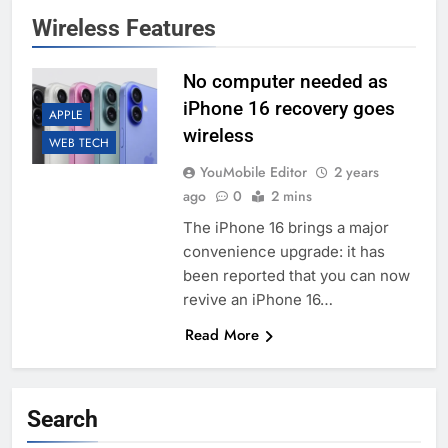
Wireless Features
No computer needed as
iPhone 16 recovery goes
APPLE
wireless
WEB TECH
YouMobile Editor
2 years
ago
0
2 mins
The iPhone 16 brings a major
convenience upgrade: it has
been reported that you can now
revive an iPhone 16…
Read More
Search