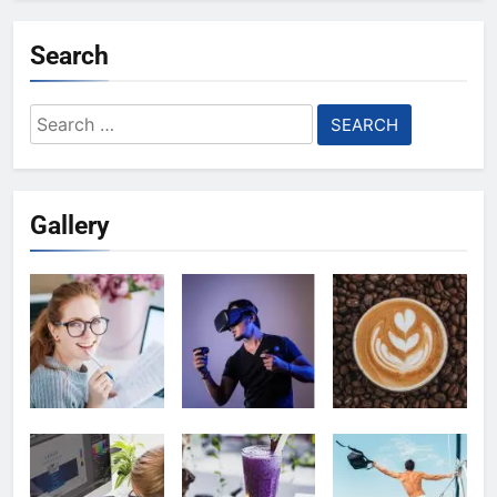
Search
Search
for:
Gallery