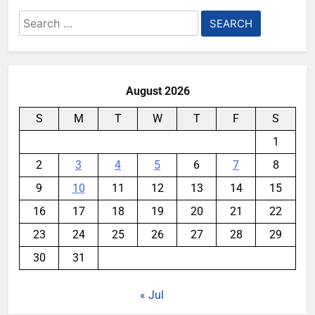
Search
for:
August 2026
S
M
T
W
T
F
S
1
2
3
4
5
6
7
8
9
10
11
12
13
14
15
16
17
18
19
20
21
22
23
24
25
26
27
28
29
30
31
« Jul