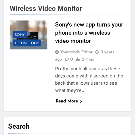
Wireless Video Monitor
Sony’s new app turns your
phone into a wireless
SONY
video monitor
TECHNOLOGY
YouMobile Editor
3 years
ago
0
2 mins
Pretty much all cameras these
days come with a screen on the
back that allows users to see
what they’re…
Read More
Search