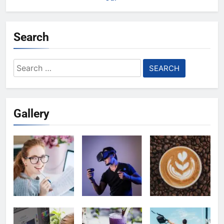
Search
Search
for:
Gallery