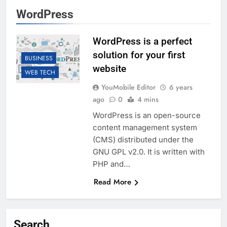
WordPress
WordPress is a perfect
solution for your first
BUSINESS
website
WEB TECH
YouMobile Editor
6 years
ago
0
4 mins
WordPress is an open-source
content management system
(CMS) distributed under the
GNU GPL v2.0. It is written with
PHP and…
Read More
Search