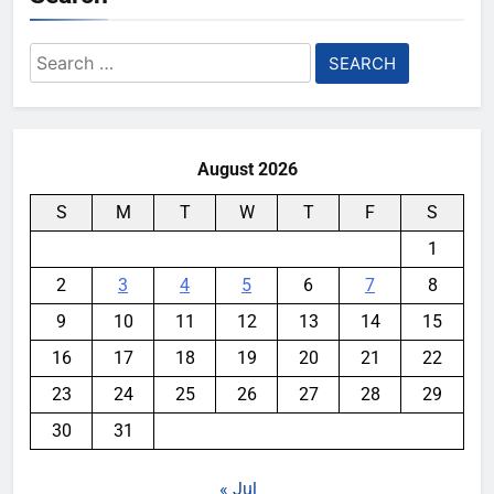
Search
for:
August 2026
S
M
T
W
T
F
S
1
2
3
4
5
6
7
8
9
10
11
12
13
14
15
16
17
18
19
20
21
22
23
24
25
26
27
28
29
30
31
« Jul