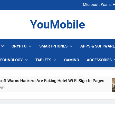
FCC Just 
Microsoft Warns H
U.S. Startup Says I
Nvidia GPU Prices Could 
FCC Just 
YouMobile
Microsoft Warns H
U.S. Startup Says I
Nvidia GPU Prices Could 
CRYPTO
SMARTPHONES
APPS & SOFTWARE
TECHNOLOGY
TABLETS
GAMING
ACCESSORIES
Warns Hackers Are Faking Hotel Wi-Fi Sign-In Pages