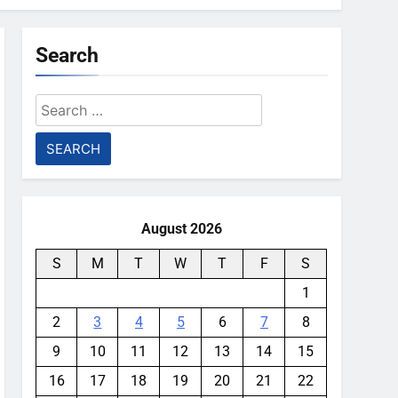
Search
Search
for:
August 2026
S
M
T
W
T
F
S
1
2
3
4
5
6
7
8
9
10
11
12
13
14
15
16
17
18
19
20
21
22