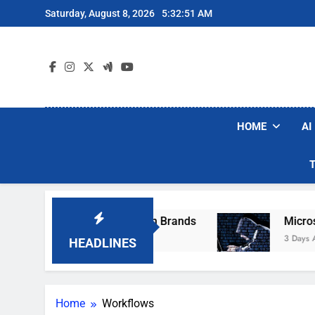
Skip
Saturday, August 8, 2026
5:32:51 AM
to
content
HOME
AI
se Popular Robot Vacuum Brands
Microsoft 
3 Days Ago
HEADLINES
Home
Workflows