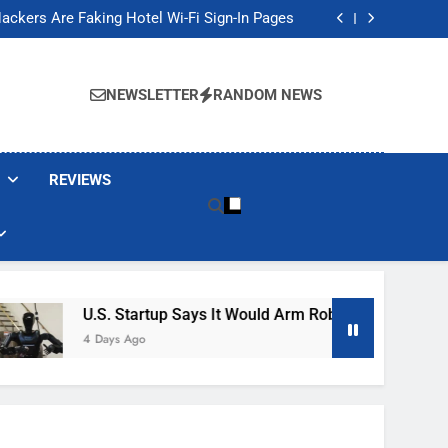
Banned These Popular Robot Vacuum Brands
ackers Are Faking Hotel Wi-Fi Sign-In Pages
t Would Arm Robot Soldiers If the Army Asks
Jump 30% Amid AI-induced Memory Shortage
Banned These Popular Robot Vacuum Brands
ackers Are Faking Hotel Wi-Fi Sign-In Pages
NEWSLETTER
RANDOM NEWS
t Would Arm Robot Soldiers If the Army Asks
Jump 30% Amid AI-induced Memory Shortage
REVIEWS
U.S. Startup Says It Would Arm Robot Soldiers If The A
4 Days Ago