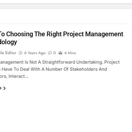
To Choosing The Right Project Management
dology
le Editor
6 Years Ago
0
4 Mins
anagement Is Not A Straightforward Undertaking. Project
 Have To Deal With A Number Of Stakeholders And
ors, Interact…
e