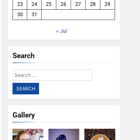
23
24
25
26
27
28
29
30
31
« Jul
Search
Search
for:
Gallery