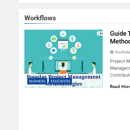
Workflows
Guide 
Metho
YouMobi
Project M
Managers
Contribut
BUSINESS
EDUCATION
Read Mor