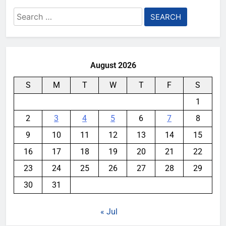
Search
for:
August 2026
S
M
T
W
T
F
S
1
2
3
4
5
6
7
8
9
10
11
12
13
14
15
16
17
18
19
20
21
22
23
24
25
26
27
28
29
30
31
« Jul