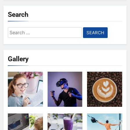
Search
Search
for:
Gallery