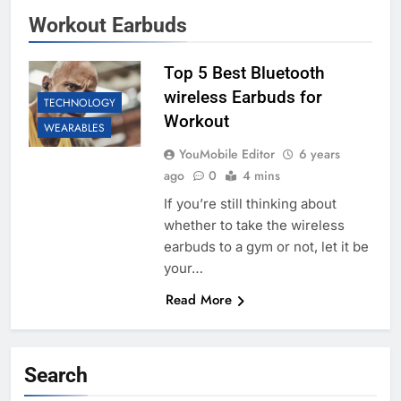
Workout Earbuds
Top 5 Best Bluetooth
wireless Earbuds for
TECHNOLOGY
Workout
WEARABLES
YouMobile Editor
6 years
ago
0
4 mins
If you’re still thinking about
whether to take the wireless
earbuds to a gym or not, let it be
your…
Read More
Search