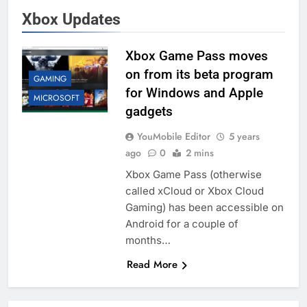
Xbox Updates
Xbox Game Pass moves
on from its beta program
GAMING
for Windows and Apple
MICROSOFT
gadgets
YouMobile Editor
5 years
ago
0
2 mins
Xbox Game Pass (otherwise
called xCloud or Xbox Cloud
Gaming) has been accessible on
Android for a couple of
months…
Read More