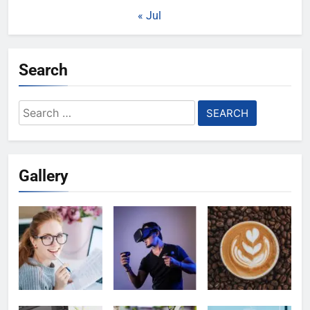
« Jul
Search
Search
for:
Gallery