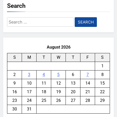
Search
Search
for:
August 2026
S
M
T
W
T
F
S
1
2
3
4
5
6
7
8
9
10
11
12
13
14
15
16
17
18
19
20
21
22
23
24
25
26
27
28
29
30
31