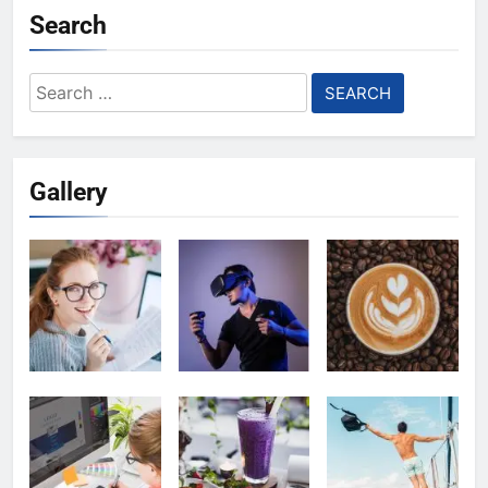
Search
Search
for:
Gallery