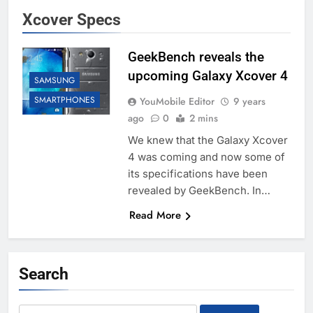
Xcover Specs
GeekBench reveals the
upcoming Galaxy Xcover 4
SAMSUNG
SMARTPHONES
YouMobile Editor
9 years
ago
0
2 mins
We knew that the Galaxy Xcover
4 was coming and now some of
its specifications have been
revealed by GeekBench. In…
Read More
Search