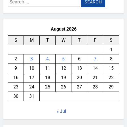
Search
for:
August 2026
S
M
T
W
T
F
S
1
2
3
4
5
6
7
8
9
10
11
12
13
14
15
16
17
18
19
20
21
22
23
24
25
26
27
28
29
30
31
« Jul