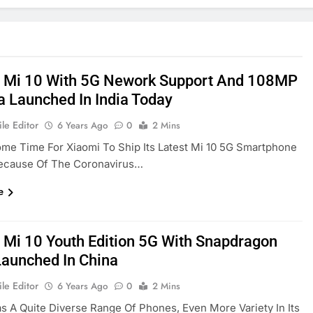
 Mi 10 With 5G Nework Support And 108MP
 Launched In India Today
le Editor
6 Years Ago
0
2 Mins
ome Time For Xiaomi To Ship Its Latest Mi 10 5G Smartphone
Because Of The Coronavirus…
e
 Mi 10 Youth Edition 5G With Snapdragon
aunched In China
le Editor
6 Years Ago
0
2 Mins
s A Quite Diverse Range Of Phones, Even More Variety In Its