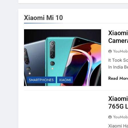
Xiaomi Mi 10
Xiaomi
Camera
YouMobi
It Took S
In India 
Read Mor
SMARTPHONES
XIAOMI
Xiaomi
765G L
YouMobi
Xiaomi Ha