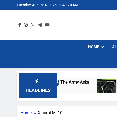
Skip
Tuesday, August 4, 2026
9:49:20 AM
to
content
HOME
AI
Would Arm Robot Soldiers If The Army Asks
Nv
1 D
HEADLINES
Home
Xiaomi Mi 10