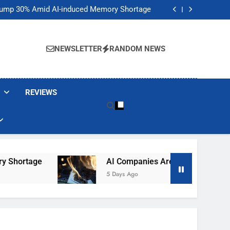
t Would Arm Robot Soldiers If the Army Asks
Jump 30% Amid AI-induced Memory Shortage
ecretly destroying rare, irreplaceable books
its smart glasses subscription plan, for now
t Would Arm Robot Soldiers If the Army Asks
Jump 30% Amid AI-induced Memory Shortage
NEWSLETTER
RANDOM NEWS
ecretly destroying rare, irreplaceable books
its smart glasses subscription plan, for now
REVIEWS
ortage
AI Companies Are Secretly Destroying 
5 Days Ago