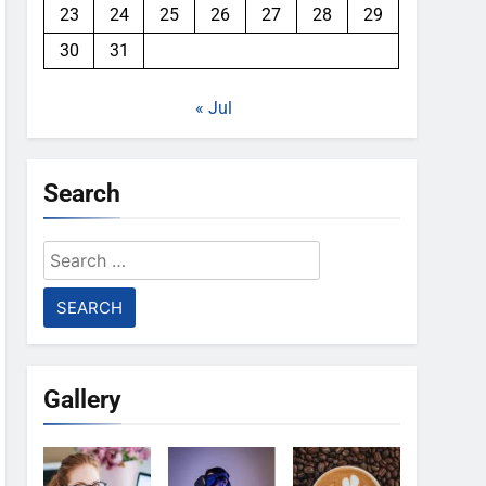
23
24
25
26
27
28
29
30
31
« Jul
Search
Search
for:
Gallery