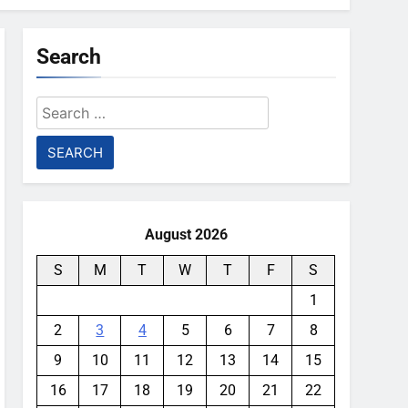
Search
Search
for:
August 2026
S
M
T
W
T
F
S
1
2
3
4
5
6
7
8
9
10
11
12
13
14
15
16
17
18
19
20
21
22