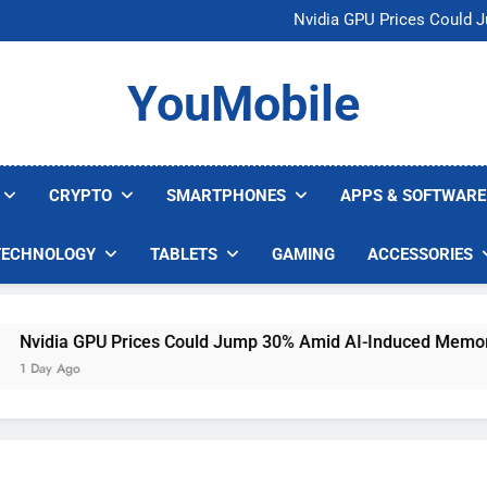
U.S. Startup Says I
Nvidia GPU Prices Could 
AI companies are s
Meta backs off 
U.S. Startup Says I
YouMobile
Nvidia GPU Prices Could 
AI companies are s
Meta backs off 
CRYPTO
SMARTPHONES
APPS & SOFTWARE
TECHNOLOGY
TABLETS
GAMING
ACCESSORIES
idia GPU Prices Could Jump 30% Amid AI-Induced Memory Sh
ay Ago