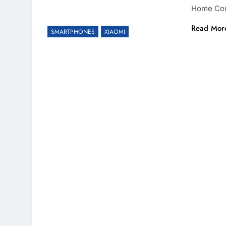
Home Coun
Read Mor
SMARTPHONES
XIAOMI