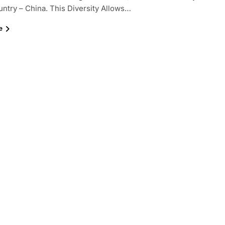
try – China. This Diversity Allows…
e