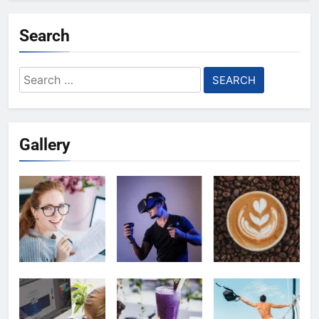
Search
Search
for:
Gallery