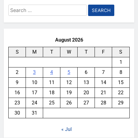
Search
for:
August 2026
S
M
T
W
T
F
S
1
2
3
4
5
6
7
8
9
10
11
12
13
14
15
16
17
18
19
20
21
22
23
24
25
26
27
28
29
30
31
« Jul