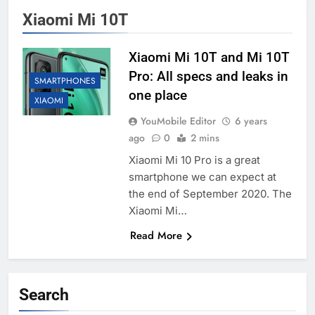
Xiaomi Mi 10T
Xiaomi Mi 10T and Mi 10T
Pro: All specs and leaks in
SMARTPHONES
one place
XIAOMI
YouMobile Editor
6 years
ago
0
2 mins
Xiaomi Mi 10 Pro is a great
smartphone we can expect at
the end of September 2020. The
Xiaomi Mi…
Read More
Search