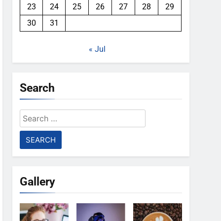
23
24
25
26
27
28
29
30
31
« Jul
Search
Search
for:
Gallery