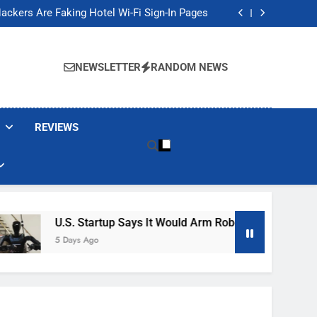
Banned These Popular Robot Vacuum Brands
ackers Are Faking Hotel Wi-Fi Sign-In Pages
t Would Arm Robot Soldiers If the Army Asks
Jump 30% Amid AI-induced Memory Shortage
Banned These Popular Robot Vacuum Brands
ackers Are Faking Hotel Wi-Fi Sign-In Pages
NEWSLETTER
RANDOM NEWS
t Would Arm Robot Soldiers If the Army Asks
Jump 30% Amid AI-induced Memory Shortage
REVIEWS
U.S. Startup Says It Would Arm Robot Soldiers If The A
5 Days Ago