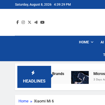
Skip
Saturday, August 8, 2026
4:39:29 PM
to
content
HOME
AI
se Popular Robot Vacuum Brands
Microsoft W
3 Days Ago
HEADLINES
Home
Xiaomi Mi 6