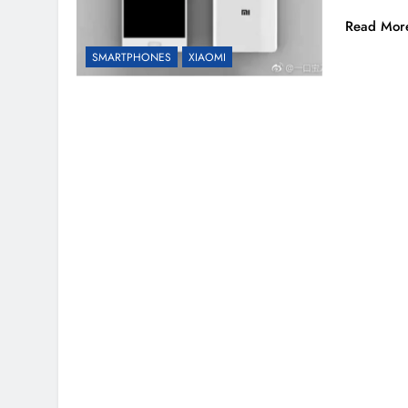
Read Mor
SMARTPHONES
XIAOMI