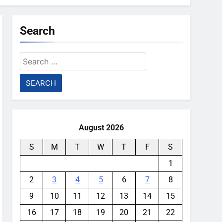
Search
Search
for:
August 2026
S
M
T
W
T
F
S
1
2
3
4
5
6
7
8
9
10
11
12
13
14
15
16
17
18
19
20
21
22