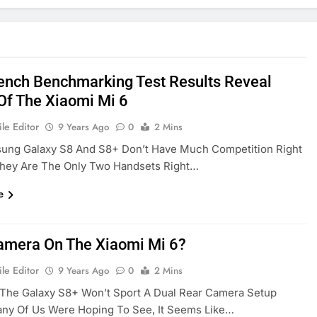
nch Benchmarking Test Results Reveal
Of The Xiaomi Mi 6
le Editor
9 Years Ago
0
2 Mins
ung Galaxy S8 And S8+ Don’t Have Much Competition Right
hey Are The Only Two Handsets Right…
e
amera On The Xiaomi Mi 6?
le Editor
9 Years Ago
0
2 Mins
 The Galaxy S8+ Won’t Sport A Dual Rear Camera Setup
ny Of Us Were Hoping To See, It Seems Like…