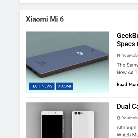
Xiaomi Mi 6
GeekBe
Specs 
YouMobi
The Sams
Now As T
Read Mor
TECH NEWS
XIAOMI
Dual C
YouMobi
Although
Which Ma