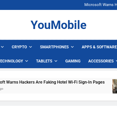
FCC Just 
Microsoft Warns H
U.S. Startup Says I
Nvidia GPU Prices Could 
FCC Just 
YouMobile
Microsoft Warns H
U.S. Startup Says I
Nvidia GPU Prices Could 
CRYPTO
SMARTPHONES
APPS & SOFTWARE
TECHNOLOGY
TABLETS
GAMING
ACCESSORIES
arns Hackers Are Faking Hotel Wi-Fi Sign-In Pages