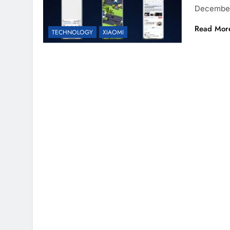
December
Read Mor
TECHNOLOGY
XIAOMI