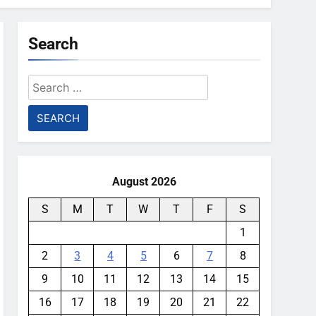
Search
Search
for:
August 2026
S
M
T
W
T
F
S
1
2
3
4
5
6
7
8
9
10
11
12
13
14
15
16
17
18
19
20
21
22