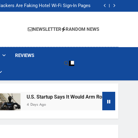
Banned These Popular Robot Vacuum Brands
ackers Are Faking Hotel Wi-Fi Sign-In Pages
t Would Arm Robot Soldiers If the Army Asks
Jump 30% Amid AI-induced Memory Shortage
Banned These Popular Robot Vacuum Brands
ackers Are Faking Hotel Wi-Fi Sign-In Pages
NEWSLETTER
RANDOM NEWS
t Would Arm Robot Soldiers If the Army Asks
Jump 30% Amid AI-induced Memory Shortage
REVIEWS
U.S. Startup Says It Would Arm Robot Soldiers If The 
4 Days Ago