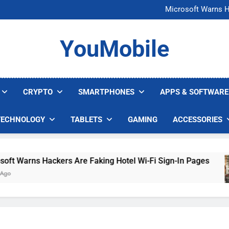
FCC Just 
Microsoft Warns H
U.S. Startup Says I
Nvidia GPU Prices Could 
FCC Just 
YouMobile
Microsoft Warns H
U.S. Startup Says I
Nvidia GPU Prices Could 
CRYPTO
SMARTPHONES
APPS & SOFTWARE
TECHNOLOGY
TABLETS
GAMING
ACCESSORIES
Warns Hackers Are Faking Hotel Wi-Fi Sign-In Pages