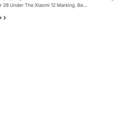
 28 Under The Xiaomi 12 Marking. Be…
e