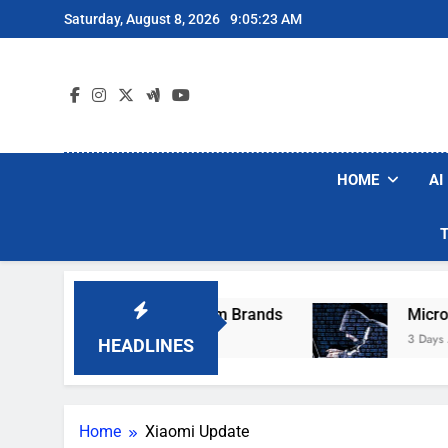
Skip
Saturday, August 8, 2026
9:05:23 AM
to
content
HOME
AI
ese Popular Robot Vacuum Brands
Microsoft 
3 Days Ago
HEADLINES
Home
Xiaomi Update