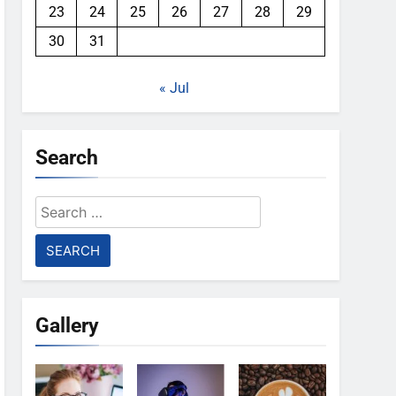
23
24
25
26
27
28
29
30
31
« Jul
Search
Search
for:
Gallery