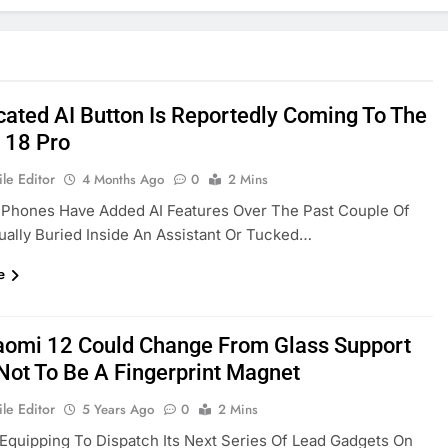
cated AI Button Is Reportedly Coming To The
 18 Pro
le Editor
4 Months Ago
0
2 Mins
 Phones Have Added AI Features Over The Past Couple Of
ually Buried Inside An Assistant Or Tucked…
e
aomi 12 Could Change From Glass Support
 Not To Be A Fingerprint Magnet
le Editor
5 Years Ago
0
2 Mins
 Equipping To Dispatch Its Next Series Of Lead Gadgets On