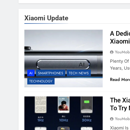
Xiaomi Update
A Dedi
Xiaomi
YouMobi
Plenty Of
Years, Us
AI
SMARTPHONES
TECH NEWS
Read Mor
TECHNOLOGY
The Xi
To Try
YouMobi
Xiaomi Is