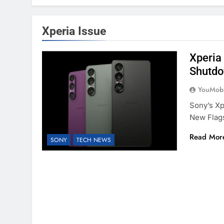
Xperia Issue
Xperia
Shutdo
YouMobi
Sony’s Xp
New Flag
Read Mor
SONY
TECH NEWS