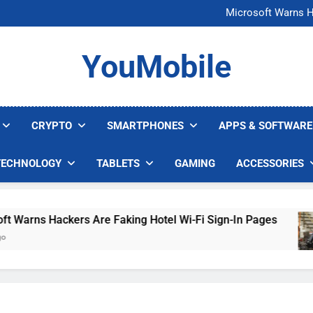
FCC Just 
Microsoft Warns H
U.S. Startup Says I
Nvidia GPU Prices Could 
FCC Just 
YouMobile
Microsoft Warns H
U.S. Startup Says I
Nvidia GPU Prices Could 
CRYPTO
SMARTPHONES
APPS & SOFTWARE
TECHNOLOGY
TABLETS
GAMING
ACCESSORIES
rns Hackers Are Faking Hotel Wi-Fi Sign-In Pages