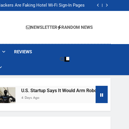
Banned These Popular Robot Vacuum Brands
ackers Are Faking Hotel Wi-Fi Sign-In Pages
t Would Arm Robot Soldiers If the Army Asks
Jump 30% Amid AI-induced Memory Shortage
Banned These Popular Robot Vacuum Brands
ackers Are Faking Hotel Wi-Fi Sign-In Pages
NEWSLETTER
RANDOM NEWS
t Would Arm Robot Soldiers If the Army Asks
Jump 30% Amid AI-induced Memory Shortage
REVIEWS
U.S. Startup Says It Would Arm Robot Soldiers If The Ar
4 Days Ago