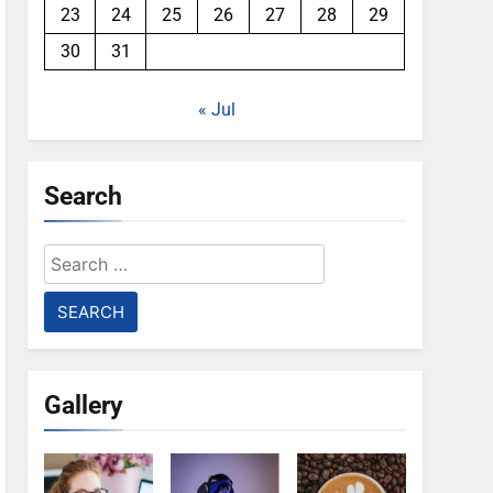
23
24
25
26
27
28
29
30
31
« Jul
Search
Search
for:
Gallery