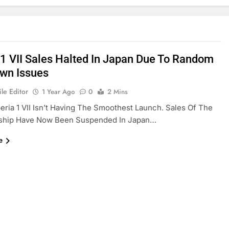
 1 VII Sales Halted In Japan Due To Random
wn Issues
le Editor
1 Year Ago
0
2 Mins
eria 1 VII Isn’t Having The Smoothest Launch. Sales Of The
ship Have Now Been Suspended In Japan…
e