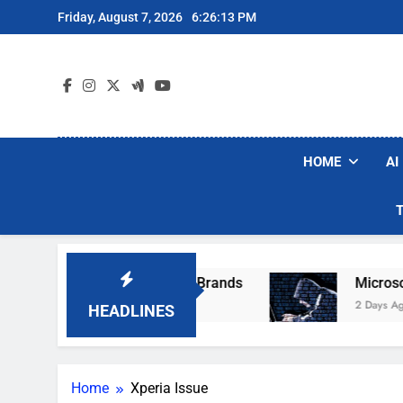
Skip
Friday, August 7, 2026
6:26:13 PM
to
content
HOME
AI
e Popular Robot Vacuum Brands
Microsoft Wa
2 Days Ago
HEADLINES
Home
Xperia Issue