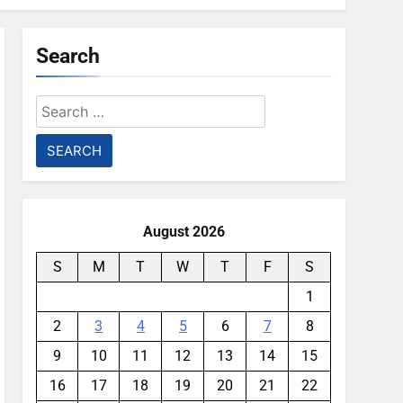
Search
Search
for:
August 2026
S
M
T
W
T
F
S
1
2
3
4
5
6
7
8
9
10
11
12
13
14
15
16
17
18
19
20
21
22