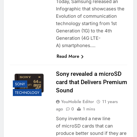
Today, Samsung released an
Infographic that showcases the
Evolution of communication
technology starting from 1st
Generation (1G) to the 4th
Generation (4G LTE-
A) smartphones….
Read More
Sony revealed a microSD
card that Delivers Premium
SONY
Sound
TECHNOLOGY
YouMobile Editor
11 years
ago
0
1 mins
Sony invented a new line
of microSD cards that can
produce better sound if they are