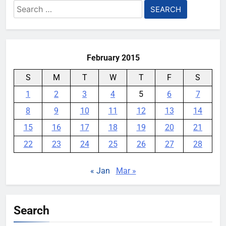
Search
for:
February 2015
S
M
T
W
T
F
S
1
2
3
4
5
6
7
8
9
10
11
12
13
14
15
16
17
18
19
20
21
22
23
24
25
26
27
28
« Jan
Mar »
Search