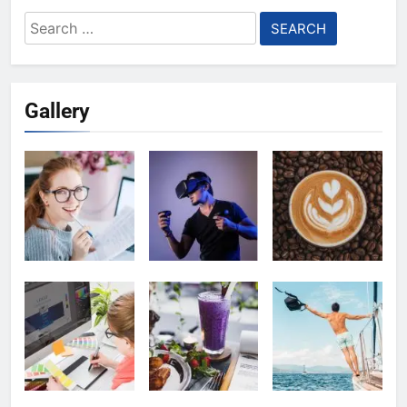
Search
for:
Gallery