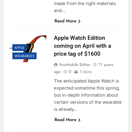
made from the right materials
and…
Read More
Apple Watch Edition
coming on April with a
APPLE
price tag of $1600
WEARABLES
YouMobile Editor
11 years
ago
0
1 mins
The anticipated Apple Watch is
expected sometime this spring,
but in-depth information about
certain versions of the wearable
is already…
Read More