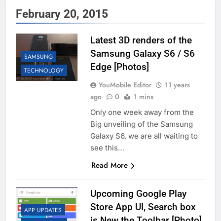
February 20, 2015
Latest 3D renders of the
Samsung Galaxy S6 / S6
SAMSUNG
Edge [Photos]
TECHNOLOGY
YouMobile Editor
11 years
ago
0
1 mins
Only one week away from the
Big unveiling of the Samsung
Galaxy S6, we are all waiting to
see this…
Read More
Upcoming Google Play
Store App UI, Search box
APP UPDATES
is New the Toolbar [Photo]