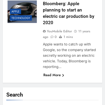
Bloomberg: Apple
planning to start an
APPLE
electric car production by
TECHNOLOGY
2020
YouMobile Editor
11 years
ago
0
1 mins
Apple wants to catch up with
Google, so the company started
secretly working on an electric
vehicle. Today, Bloomberg is
reporting…
Read More
Search