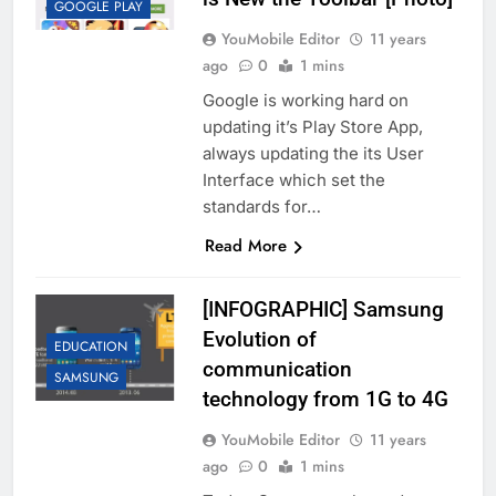
GOOGLE PLAY
YouMobile Editor
11 years
ago
0
1 mins
Google is working hard on
updating it’s Play Store App,
always updating the its User
Interface which set the
standards for…
Read More
[INFOGRAPHIC] Samsung
Evolution of
EDUCATION
communication
SAMSUNG
technology from 1G to 4G
YouMobile Editor
11 years
ago
0
1 mins