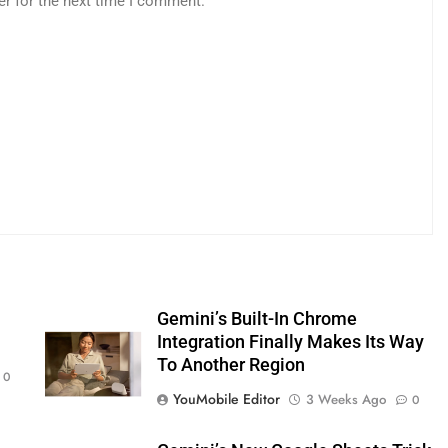
er for the next time I comment.
s
Gemini’s Built-In Chrome
Integration Finally Makes Its Way
To Another Region
0
YouMobile Editor
3 Weeks Ago
0