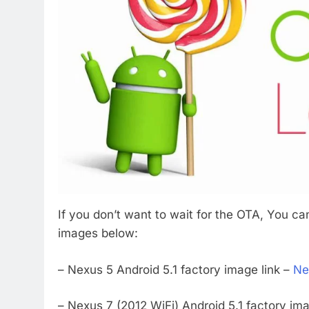
If you don’t want to wait for the OTA, You ca
images below:
– Nexus 5 Android 5.1 factory image link –
Ne
– Nexus 7 (2012 WiFi) Android 5.1 factory ima