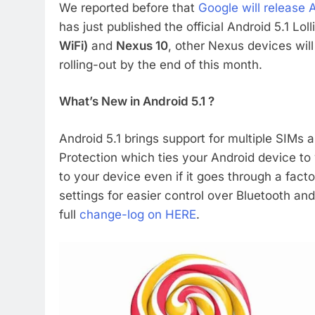
We reported before that
Google will release 
has just published the official Android 5.1 Lo
WiFi)
and
Nexus 10
, other Nexus devices will 
rolling-out by the end of this month.
What’s New in Android 5.1 ?
Android 5.1 brings support for multiple SIMs
Protection which ties your Android device 
to your device even if it goes through a fact
settings for easier control over Bluetooth a
full
change-log on HERE
.