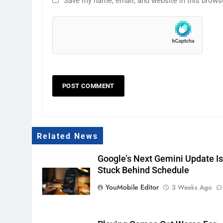
Save my name, email, and website in this brows
Related News
Google’s Next Gemini Update I
Stuck Behind Schedule
YouMobile Editor
3 Weeks Ago