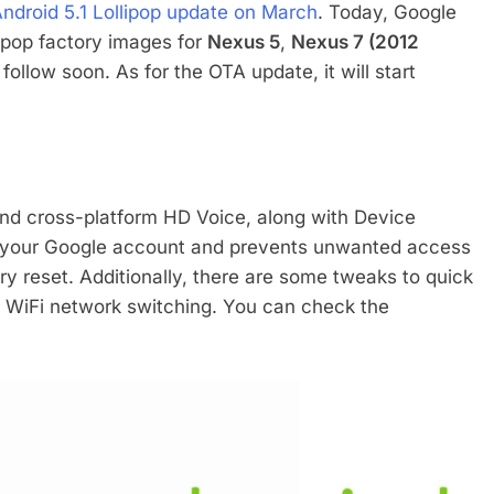
Android 5.1 Lollipop update on March
. Today, Google
llipop factory images for
Nexus 5
,
Nexus 7 (2012
follow soon. As for the OTA update, it will start
 and cross-platform HD Voice, along with Device
to your Google account and prevents unwanted access
ory reset. Additionally, there are some tweaks to quick
nd WiFi network switching. You can check the