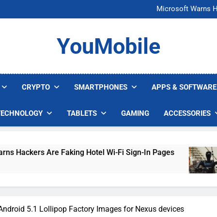
FCC Just 
Microsoft Warns H
U.S. Startup Says I
Nvidia GPU Prices Could 
FCC Just 
YouMobile
Microsoft Warns H
U.S. Startup Says I
Nvidia GPU Prices Could 
CRYPTO
SMARTPHONES
APPS & SOFTWARE
TECHNOLOGY
TABLETS
GAMING
ACCESSORIES
Are Faking Hotel Wi-Fi Sign-In Pages
U.S. St
5 Days A
ndroid 5.1 Lollipop Factory Images for Nexus devices