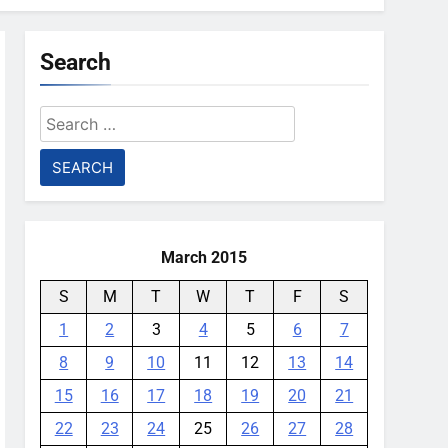
Search
Search
for:
March 2015
S
M
T
W
T
F
S
1
2
3
4
5
6
7
8
9
10
11
12
13
14
15
16
17
18
19
20
21
22
23
24
25
26
27
28