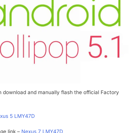
n download and manually flash the official Factory
xus 5 LMY47D
ge link –
Nexus 7 LMY47D