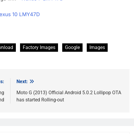
exus 10 LMY47D
nload
Factory Images
Google
Images
s:
Next:
ng
Moto G (2013) Official Android 5.0.2 Lollipop OTA
nd
has started Rolling-out