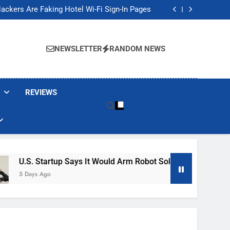
Banned These Popular Robot Vacuum Brands
ackers Are Faking Hotel Wi-Fi Sign-In Pages
t Would Arm Robot Soldiers If the Army Asks
Jump 30% Amid AI-induced Memory Shortage
Banned These Popular Robot Vacuum Brands
ackers Are Faking Hotel Wi-Fi Sign-In Pages
NEWSLETTER
RANDOM NEWS
t Would Arm Robot Soldiers If the Army Asks
Jump 30% Amid AI-induced Memory Shortage
REVIEWS
artup Says It Would Arm Robot Soldiers If The Army Asks
go