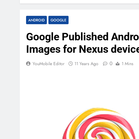
ANDROID
GOOGLE
Google Published Androi
Images for Nexus devic
0
YouMobile Editor
11 Years Ago
1 Mins