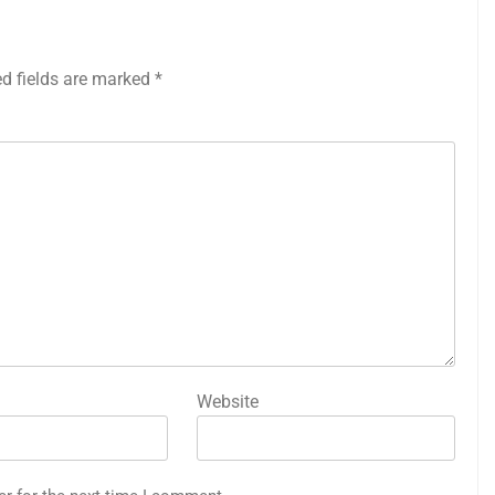
ed fields are marked
*
Website