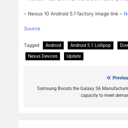
– Nexus 10 Android 5.1 factory image link –
N
Source
Tagged:
Android
Android 5.1 Lollipop
Dow
Nexus Devices
Update
Previou
Post
navigation
Samsung Boosts the Galaxy S6 Manufacturi
capacity to meet dema