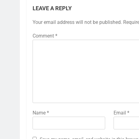
LEAVE A REPLY
Your email address will not be published.
Requir
Comment
*
Name
*
Email
*