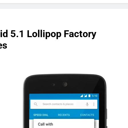
d 5.1 Lollipop Factory
es