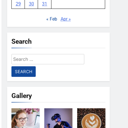
29
30
31
« Feb
Apr »
Search
Search
for:
Gallery