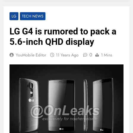
LG
TECH NEWS
LG G4 is rumored to pack a
5.6-inch QHD display
0
YouMobile Editor
11 Years Ago
1 Mins