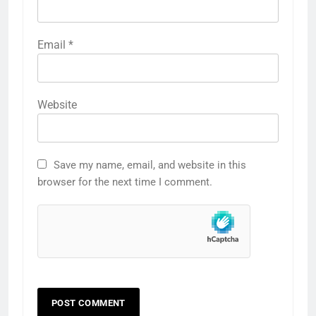
Email
*
Website
Save my name, email, and website in this
browser for the next time I comment.