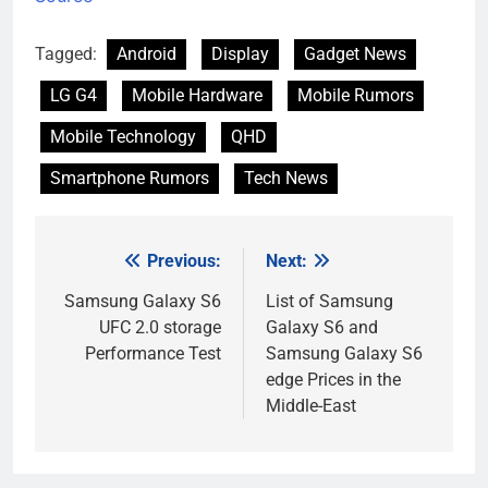
Tagged:
Android
Display
Gadget News
LG G4
Mobile Hardware
Mobile Rumors
Mobile Technology
QHD
Smartphone Rumors
Tech News
Previous:
Next:
Post
navigation
Samsung Galaxy S6
List of Samsung
UFC 2.0 storage
Galaxy S6 and
Performance Test
Samsung Galaxy S6
edge Prices in the
Middle-East