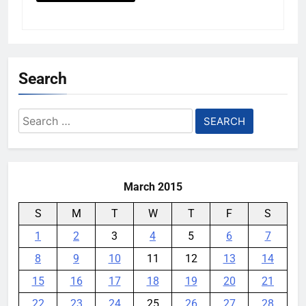
Search
Search
for:
March 2015
S
M
T
W
T
F
S
1
2
3
4
5
6
7
8
9
10
11
12
13
14
15
16
17
18
19
20
21
22
23
24
25
26
27
28