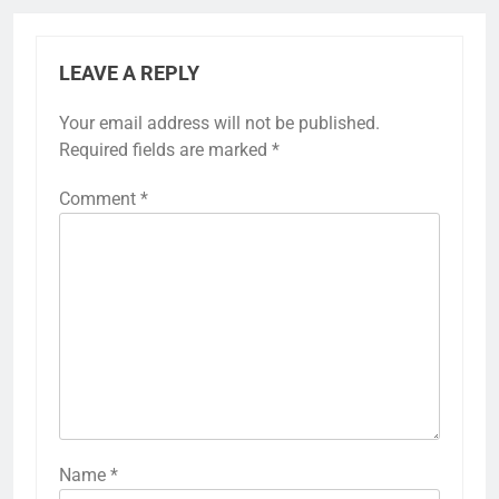
LEAVE A REPLY
Your email address will not be published.
Required fields are marked
*
Comment
*
Name
*