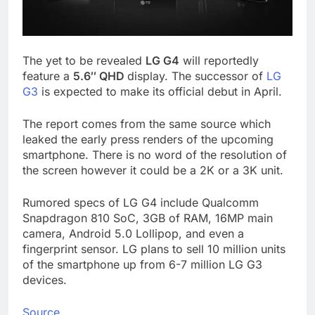
The yet to be revealed
LG G4
will reportedly
feature a
5.6″ QHD
display. The successor of
LG
G3
is expected to make its official debut in April.
The report comes from the same source which
leaked the early press renders of the upcoming
smartphone. There is no word of the resolution of
the screen however it could be a 2K or a 3K unit.
Rumored specs of LG G4 include Qualcomm
Snapdragon 810 SoC, 3GB of RAM, 16MP main
camera, Android 5.0 Lollipop, and even a
fingerprint sensor. LG plans to sell 10 million units
of the smartphone up from 6-7 million LG G3
devices.
Source