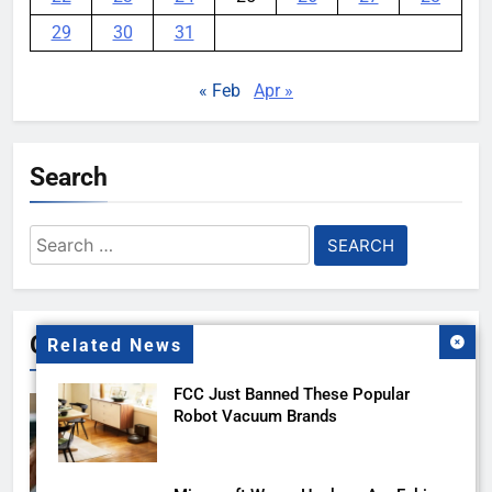
29
30
31
« Feb
Apr »
Search
Search
for:
Gallery
Related News
FCC Just Banned These Popular
Robot Vacuum Brands