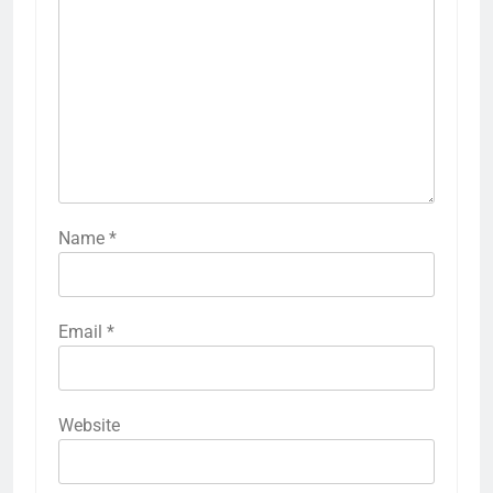
Name
*
Email
*
Website