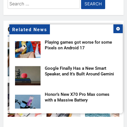
Search
for:
Gallery
Related News
Playing games got worse for some
Pixels on Android 17
Google Finally Has a New Smart
Speaker, and It’s Built Around Gemini
Honor’s New X70 Pro Max comes
with a Massive Battery
Google AI Plus Is Now $4.99 With
400GB of Storage, and It Might Be All