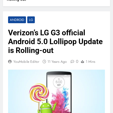
ANDROID
LG
Verizon’s LG G3 official
Android 5.0 Lollipop Update
is Rolling-out
0
YouMobile Editor
11 Years Ago
1 Mins