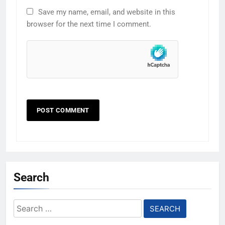
Save my name, email, and website in this
browser for the next time I comment.
Search
Search
for: