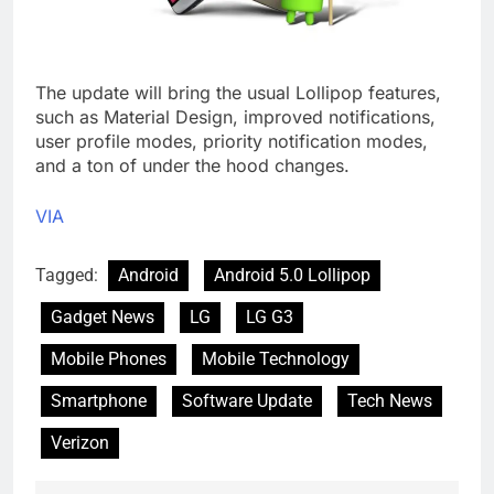
The update will bring the usual Lollipop features,
such as Material Design, improved notifications,
user profile modes, priority notification modes,
and a ton of under the hood changes.
VIA
Tagged:
Android
Android 5.0 Lollipop
Gadget News
LG
LG G3
Mobile Phones
Mobile Technology
Smartphone
Software Update
Tech News
Verizon