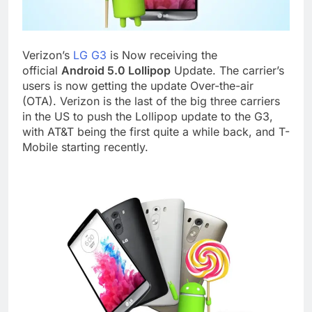
Verizon’s
LG G3
is Now receiving the
official
Android 5.0 Lollipop
Update. The carrier’s
users is now getting the update Over-the-air
(OTA). Verizon is the last of the big three carriers
in the US to push the Lollipop update to the G3,
with AT&T being the first quite a while back, and T-
Mobile starting recently.