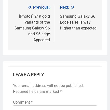
Previous:
Next:
Post
navigation
[Photos] 24K gold
Samsung Galaxy S6
variants of the
Edge sales is way
Samsung Galaxy S6
Higher than expected
and S6 edge
Appeared
LEAVE A REPLY
Your email address will not be published.
Required fields are marked
*
Comment
*