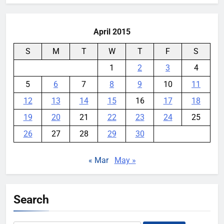
April 2015
S
M
T
W
T
F
S
1
2
3
4
5
6
7
8
9
10
11
12
13
14
15
16
17
18
19
20
21
22
23
24
25
26
27
28
29
30
« Mar
May »
Search