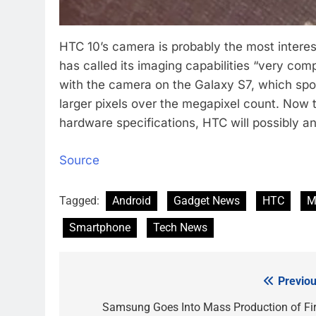
HTC 10’s camera is probably the most intere
has called its imaging capabilities “very com
with the camera on the Galaxy S7, which spor
larger pixels over the megapixel count. Now 
hardware specifications, HTC will possibly a
Source
Tagged:
Android
Gadget News
HTC
M
Smartphone
Tech News
Previou
Post
navigation
Samsung Goes Into Mass Production of Fir