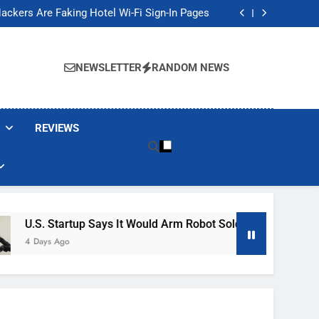
Banned These Popular Robot Vacuum Brands
ackers Are Faking Hotel Wi-Fi Sign-In Pages
t Would Arm Robot Soldiers If the Army Asks
Jump 30% Amid AI-induced Memory Shortage
Banned These Popular Robot Vacuum Brands
ackers Are Faking Hotel Wi-Fi Sign-In Pages
NEWSLETTER
RANDOM NEWS
t Would Arm Robot Soldiers If the Army Asks
Jump 30% Amid AI-induced Memory Shortage
REVIEWS
up Says It Would Arm Robot Soldiers If The Army Asks