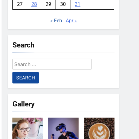
27
28
29
30
31
« Feb
Apr »
Search
Search
for:
Gallery