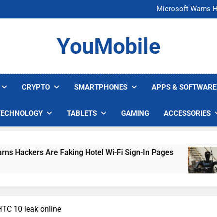
FCC Just 
Microsoft Warns H
U.S. Startup Says I
Nvidia GPU Prices Could 
FCC Just 
YouMobile
Microsoft Warns H
U.S. Startup Says I
Nvidia GPU Prices Could 
CRYPTO
SMARTPHONES
APPS & SOFTWARE
TECHNOLOGY
TABLETS
GAMING
ACCESSORIES
e Faking Hotel Wi-Fi Sign-In Pages
U.S. Start
4 Days Ago
HTC 10 leak online