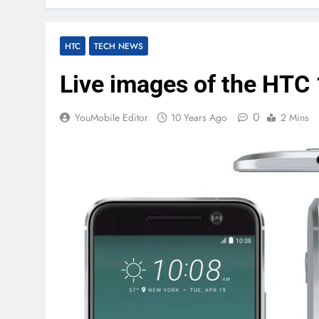
HTC
TECH NEWS
Live images of the HTC 
0
YouMobile Editor
10 Years Ago
2 Mins