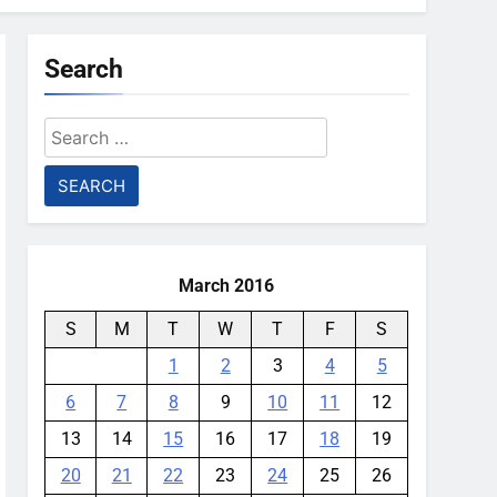
Search
Search
for:
March 2016
S
M
T
W
T
F
S
1
2
3
4
5
6
7
8
9
10
11
12
13
14
15
16
17
18
19
20
21
22
23
24
25
26