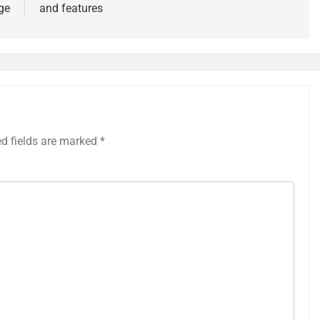
ge
and features
ed fields are marked
*