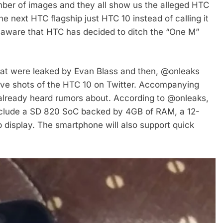
ber of images and they all show us the alleged HTC
e next HTC flagship just HTC 10 instead of calling it
 aware that HTC has decided to ditch the “One M”
 that were leaked by Evan Blass and then, @onleaks
 live shots of the HTC 10 on Twitter. Accompanying
already heard rumors about. According to @onleaks,
include a SD 820 SoC backed by 4GB of RAM, a 12-
 display. The smartphone will also support quick