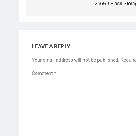
256GB Flash Stora
LEAVE A REPLY
Your email address will not be published.
Requir
Comment
*