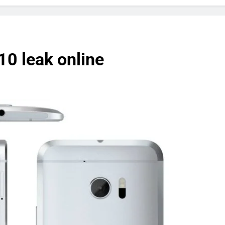
10 leak online