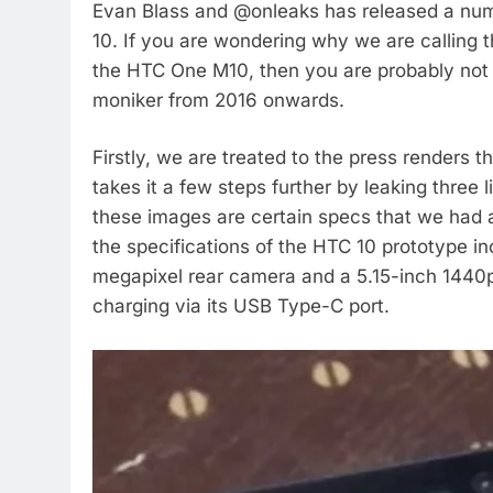
Evan Blass and @onleaks has released a num
10. If you are wondering why we are calling th
the HTC One M10, then you are probably not
moniker from 2016 onwards.
Firstly, we are treated to the press renders
takes it a few steps further by leaking three
these images are certain specs that we had 
the specifications of the HTC 10 prototype 
megapixel rear camera and a 5.15-inch 1440p
charging via its USB Type-C port.