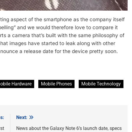
sting aspect of the smartphone as the company itself
pelling” and we would therefore love to compare it
ts a camera that’s built with the same philosophy of
that images have started to leak along with other
nnounce a release date for the device pretty soon.
obile Hardware
Mobile Phones
Mobile Technology
s:
Next:
st
News about the Galaxy Note 6’s launch date, specs