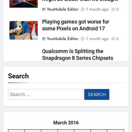
YouMobile Editor
1 month ago
0
Playing games got worse for
some Pixels on Android 17
YouMobile Editor
1 month ago
0
Qualcomm Is Splitting the
Snapdragon 8 Series Chipsets
Even Further This Year
Search
YouMobile Editor
1 month ago
0
Samsung’s New UFS 5.0 Tech is
Search
Designed for AI
for:
YouMobile Editor
2 months ago
0
March 2016