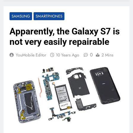
SAMSUNG
SMARTPHONES
Apparently, the Galaxy S7 is
not very easily repairable
0
YouMobile Editor
10 Years Ago
2 Mins