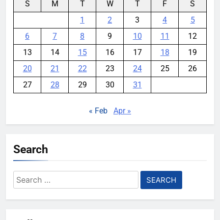
S
M
T
W
T
F
S
1
2
3
4
5
6
7
8
9
10
11
12
13
14
15
16
17
18
19
20
21
22
23
24
25
26
27
28
29
30
31
« Feb
Apr »
Search
Search
for: