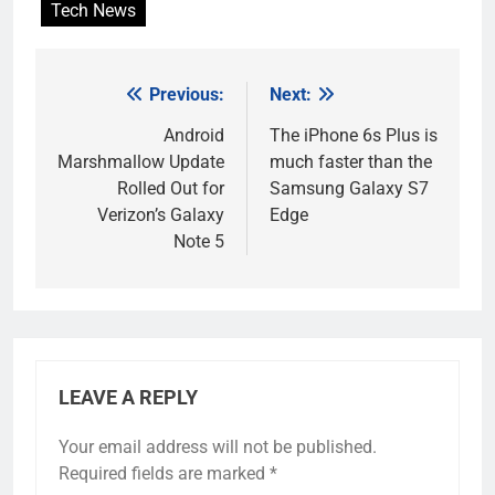
Tech News
Previous:
Next:
Post
navigation
Android
The iPhone 6s Plus is
Marshmallow Update
much faster than the
Rolled Out for
Samsung Galaxy S7
Verizon’s Galaxy
Edge
Note 5
LEAVE A REPLY
Your email address will not be published.
Required fields are marked
*