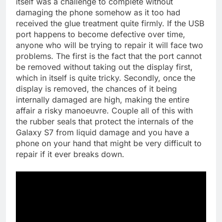
itself was a challenge to complete without
damaging the phone somehow as it too had
received the glue treatment quite firmly. If the USB
port happens to become defective over time,
anyone who will be trying to repair it will face two
problems. The first is the fact that the port cannot
be removed without taking out the display first,
which in itself is quite tricky. Secondly, once the
display is removed, the chances of it being
internally damaged are high, making the entire
affair a risky manoeuvre. Couple all of this with
the rubber seals that protect the internals of the
Galaxy S7 from liquid damage and you have a
phone on your hand that might be very difficult to
repair if it ever breaks down.