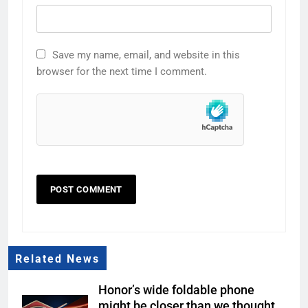
Save my name, email, and website in this
browser for the next time I comment.
Related News
Honor’s wide foldable phone
might be closer than we thought