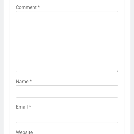
Comment
*
Name
*
Email
*
Website