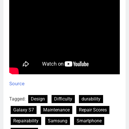
Source
Tagged:
Design
Difficulty
durability
Galaxy S7
Maintenance
Repair Scores
Repairability
Samsung
Smartphone