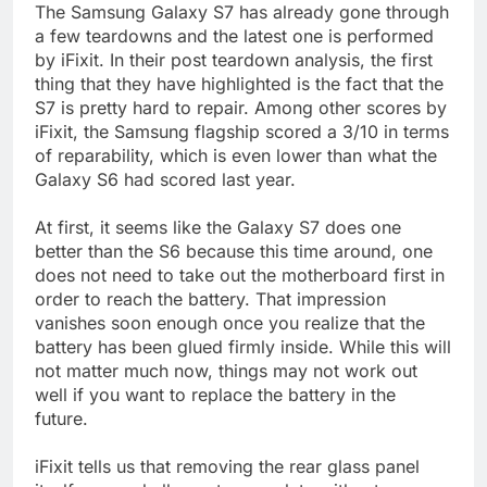
The Samsung Galaxy S7 has already gone through
a few teardowns and the latest one is performed
by iFixit. In their post teardown analysis, the first
thing that they have highlighted is the fact that the
S7 is pretty hard to repair. Among other scores by
iFixit, the Samsung flagship scored a 3/10 in terms
of reparability, which is even lower than what the
Galaxy S6 had scored last year.
At first, it seems like the Galaxy S7 does one
better than the S6 because this time around, one
does not need to take out the motherboard first in
order to reach the battery. That impression
vanishes soon enough once you realize that the
battery has been glued firmly inside. While this will
not matter much now, things may not work out
well if you want to replace the battery in the
future.
iFixit tells us that removing the rear glass panel