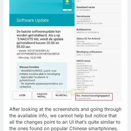
After looking at the screenshots and going through
the available info, we cannot help but notice that
all the changes point to an UI that’s quite similar to
the ones found on popular Chinese smartphones.