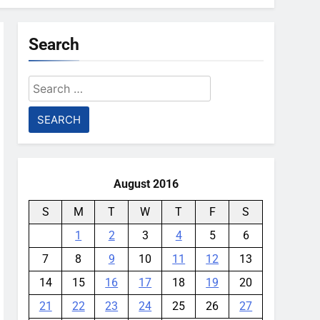
Search
Search
for:
August 2016
S
M
T
W
T
F
S
1
2
3
4
5
6
7
8
9
10
11
12
13
14
15
16
17
18
19
20
21
22
23
24
25
26
27