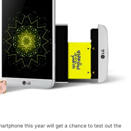
rtphone this year will get a chance to test out the