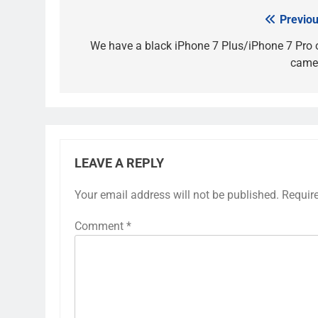
Previou
Post
navigation
We have a black iPhone 7 Plus/iPhone 7 Pro 
came
LEAVE A REPLY
Your email address will not be published.
Requir
Comment
*