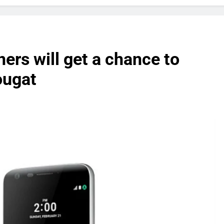
rs will get a chance to
ougat