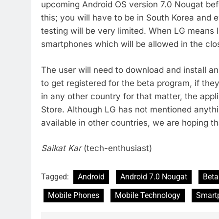
upcoming Android OS version 7.0 Nougat bef
this; you will have to be in South Korea and
testing will be very limited. When LG means l
smartphones which will be allowed in the clo
The user will need to download and install a
to get registered for the beta program, if the
in any other country for that matter, the appl
Store. Although LG has not mentioned anythin
available in other countries, we are hoping tha
Saikat Kar
(tech-enthusiast)
Tagged:
Android
Android 7.0 Nougat
Beta
Mobile Phones
Mobile Technology
Smart