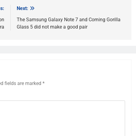
s:
Next:
on
The Samsung Galaxy Note 7 and Corning Gorilla
ra
Glass 5 did not make a good pair
ed fields are marked
*