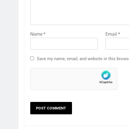
Name
*
Email
*
Save my name, email, and website in this brows