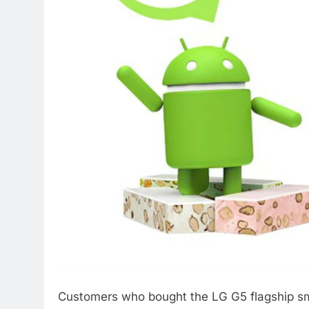
Customers who bought the LG G5 flagship sma