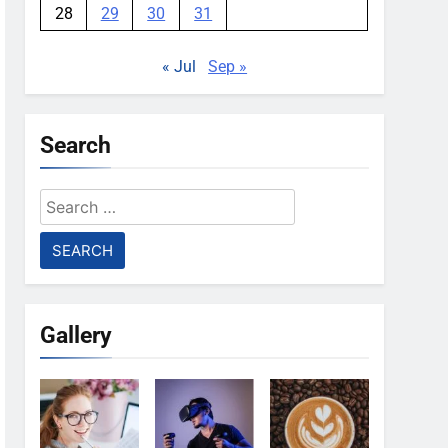
28
29
30
31
« Jul
Sep »
Search
Search
for:
Gallery