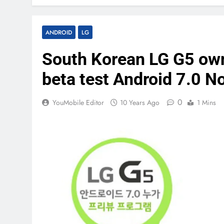
ANDROID
LG
South Korean LG G5 owne
beta test Android 7.0 N
0
YouMobile Editor
10 Years Ago
1 Mins