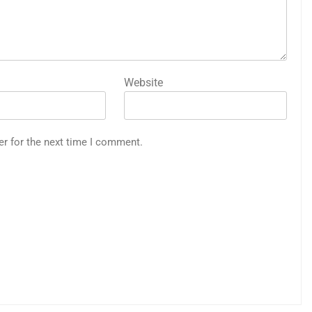
Website
er for the next time I comment.