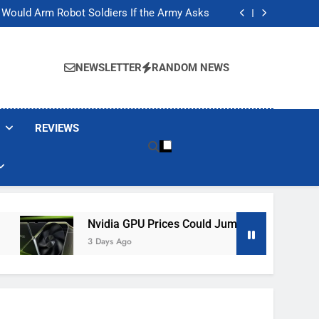
ackers Are Faking Hotel Wi-Fi Sign-In Pages
t Would Arm Robot Soldiers If the Army Asks
Jump 30% Amid AI-induced Memory Shortage
ecretly destroying rare, irreplaceable books
ackers Are Faking Hotel Wi-Fi Sign-In Pages
t Would Arm Robot Soldiers If the Army Asks
NEWSLETTER
RANDOM NEWS
Jump 30% Amid AI-induced Memory Shortage
ecretly destroying rare, irreplaceable books
REVIEWS
Nvidia GPU Prices Could Jump 30% Amid AI-Induced M
3 Days Ago