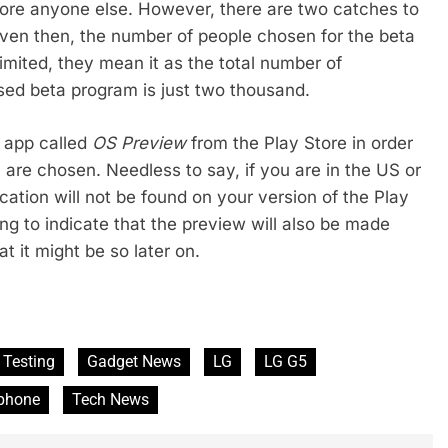
ore anyone else. However, there are two catches to
 even then, the number of people chosen for the beta
imited, they mean it as the total number of
sed beta program is just two thousand.
n app called
OS Preview
from the Play Store in order
y are chosen. Needless to say, if you are in the US or
ication will not be found on your version of the Play
g to indicate that the preview will also be made
t it might be so later on.
 Testing
Gadget News
LG
LG G5
phone
Tech News