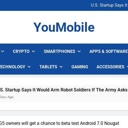
Microsoft Warns H
U.S. Startup Says I
Nvidia GPU Prices Could 
AI companies are s
Microsoft Warns H
YouMobile
U.S. Startup Says I
Nvidia GPU Prices Could 
AI companies are s
CRYPTO
SMARTPHONES
APPS & SOFTWARE
TECHNOLOGY
TABLETS
GAMING
ACCESSORIES
 Says It Would Arm Robot Soldiers If The Army Asks
5 owners will get a chance to beta test Android 7.0 Nougat