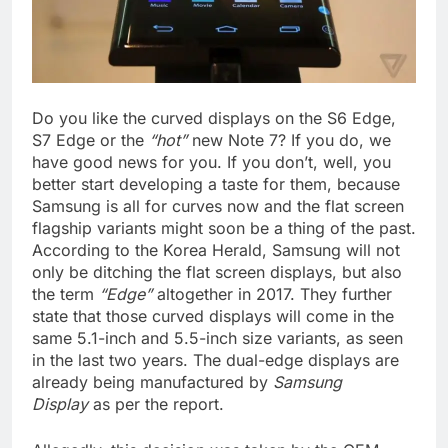
Do you like the curved displays on the S6 Edge,
S7 Edge or the
“hot”
new Note 7? If you do, we
have good news for you. If you don’t, well, you
better start developing a taste for them, because
Samsung is all for curves now and the flat screen
flagship variants might soon be a thing of the past.
According to the Korea Herald, Samsung will not
only be ditching the flat screen displays, but also
the term
“Edge”
altogether in 2017. They further
state that those curved displays will come in the
same 5.1-inch and 5.5-inch size variants, as seen
in the last two years. The dual-edge displays are
already being manufactured by
Samsung
Display
as per the report.