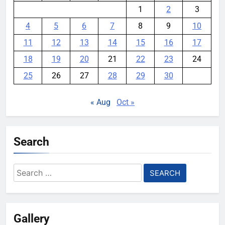
1
2
3
4
5
6
7
8
9
10
11
12
13
14
15
16
17
18
19
20
21
22
23
24
25
26
27
28
29
30
« Aug
Oct »
Search
Search
for:
Gallery