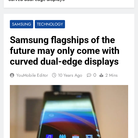
SAMSUNG
TECHNOLOGY
Samsung flagships of the
future may only come with
curved dual-edge displays
0
YouMobile Editor
10 Years Ago
2 Mins