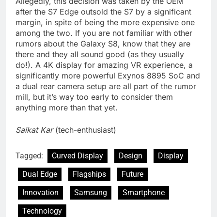
Allegedly, this decision was taken by the OEM
after the S7 Edge outsold the S7 by a significant
margin, in spite of being the more expensive one
among the two. If you are not familiar with other
rumors about the Galaxy S8, know that they are
there and they all sound good (as they usually
do!). A 4K display for amazing VR experience, a
significantly more powerful Exynos 8895 SoC and
a dual rear camera setup are all part of the rumor
mill, but it’s way too early to consider them
anything more than that yet.
Saikat Kar
(tech-enthusiast)
Tagged:
Curved Display
Design
Display
Dual Edge
Flagships
Future
Innovation
Samsung
Smartphone
Technology