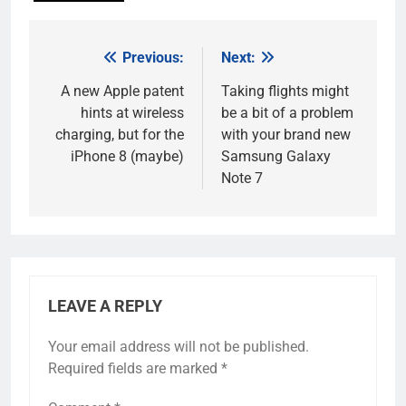
Previous:
Next:
Post
navigation
A new Apple patent
Taking flights might
hints at wireless
be a bit of a problem
charging, but for the
with your brand new
iPhone 8 (maybe)
Samsung Galaxy
Note 7
LEAVE A REPLY
Your email address will not be published.
Required fields are marked
*