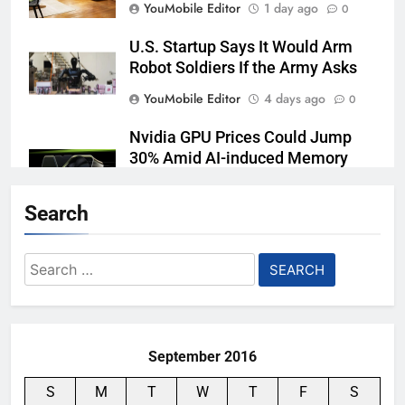
YouMobile Editor
1 day ago
0
U.S. Startup Says It Would Arm
Robot Soldiers If the Army Asks
YouMobile Editor
4 days ago
0
Nvidia GPU Prices Could Jump
30% Amid AI-induced Memory
Shortage
Search
YouMobile Editor
5 days ago
0
Meta backs off its smart glasses
Search
subscription plan, for now
for:
YouMobile Editor
2 weeks ago
0
September 2016
S
M
T
W
T
F
S