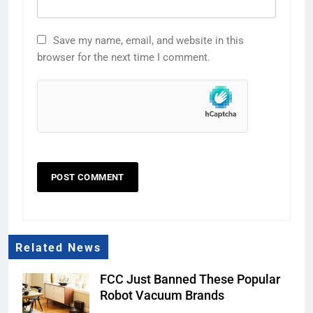
Save my name, email, and website in this
browser for the next time I comment.
Related News
FCC Just Banned These Popular
Robot Vacuum Brands