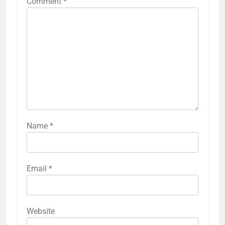
Comment
*
Name
*
Email
*
Website