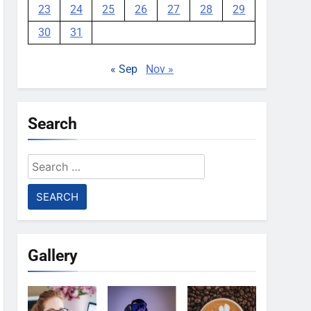
23
24
25
26
27
28
29
30
31
« Sep
Nov »
Search
Search
for:
Gallery