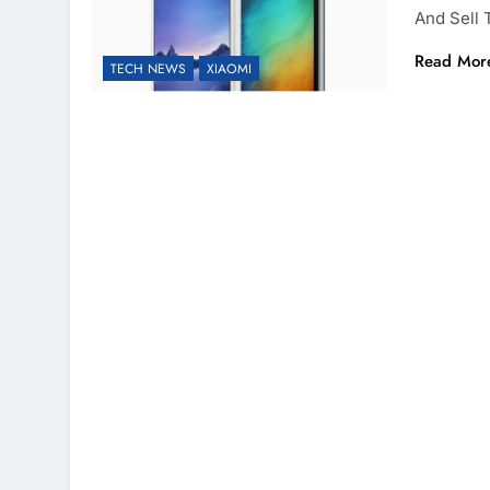
And Sell
Read Mor
TECH NEWS
XIAOMI