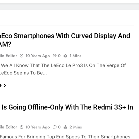
Eco Smartphones With Curved Display And
AM?
le Editor
10 Years Ago
0
1 Mins
 We All Know That The LeEco Le Pro3 Is On The Verge Of
 LeEco Seems To Be…
e
 Is Going Offline-Only With The Redmi 3S+ In
le Editor
10 Years Ago
0
2 Mins
s Famous For Bringing Top End Specs To Their Smartphones