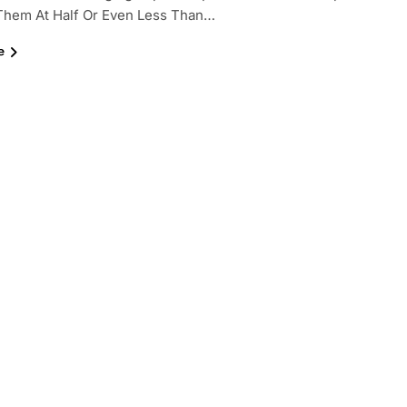
 Them At Half Or Even Less Than…
e