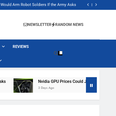
ackers Are Faking Hotel Wi-Fi Sign-In Pages
t Would Arm Robot Soldiers If the Army Asks
Jump 30% Amid AI-induced Memory Shortage
ecretly destroying rare, irreplaceable books
ackers Are Faking Hotel Wi-Fi Sign-In Pages
t Would Arm Robot Soldiers If the Army Asks
NEWSLETTER
RANDOM NEWS
Jump 30% Amid AI-induced Memory Shortage
ecretly destroying rare, irreplaceable books
REVIEWS
Nvidia GPU Prices Could Jump 30% Amid AI-I
3 Days Ago