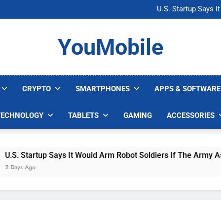
Microsoft Warns H
U.S. Startup Says I
Nvidia GPU Prices Could 
AI companies are s
Microsoft Warns H
YouMobile
U.S. Startup Says I
Nvidia GPU Prices Could 
AI companies are s
CRYPTO
SMARTPHONES
APPS & SOFTWARE
TECHNOLOGY
TABLETS
GAMING
ACCESSORIES
 Startup Says It Would Arm Robot Soldiers If The Army Asks
s Ago