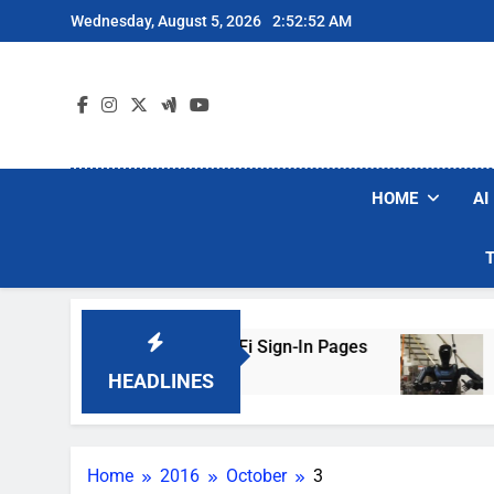
Skip
Wednesday, August 5, 2026
2:52:52 AM
to
content
HOME
AI
rs Are Faking Hotel Wi-Fi Sign-In Pages
U.S.
2 Day
HEADLINES
Home
2016
October
3