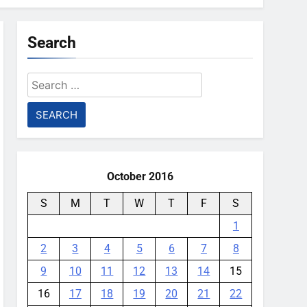
Search
Search
for:
October 2016
S
M
T
W
T
F
S
1
2
3
4
5
6
7
8
9
10
11
12
13
14
15
16
17
18
19
20
21
22