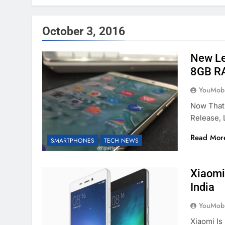
October 3, 2016
New Le
8GB R
YouMobi
Now That
Release,
Read Mor
SMARTPHONES
TECH NEWS
Xiaomi
India
YouMobi
Xiaomi I