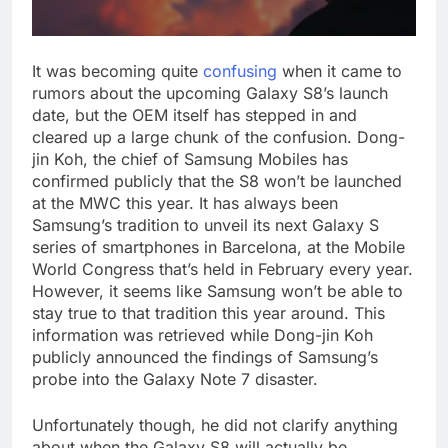
It was becoming quite
confusing
when it came to
rumors about the upcoming Galaxy S8’s launch
date, but the OEM itself has stepped in and
cleared up a large chunk of the confusion. Dong-
jin Koh, the chief of Samsung Mobiles has
confirmed publicly that the S8 won’t be launched
at the MWC this year. It has always been
Samsung’s tradition to unveil its next Galaxy S
series of smartphones in Barcelona, at the Mobile
World Congress that’s held in February every year.
However, it seems like Samsung won’t be able to
stay true to that tradition this year around. This
information was retrieved while Dong-jin Koh
publicly announced the findings of Samsung’s
probe into the Galaxy Note 7 disaster.
Unfortunately though, he did not clarify anything
about when the Galaxy S8 will actually be