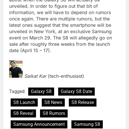
unveiled. In order to figure out that bit of
information, we will have to depend on rumors
once again. There are multiple rumors, but the
latest ones suggest that the smartphone will be
unveiled in New York, at an exclusive Samsung
event on March 29. The S8 will allegedly go on
sale after roughly three weeks from the launch
date (April 15 – 17).
Saikat Kar
(tech-enthusiast)
Tagged:
Galaxy S8
Galaxy S8 Date
S8 Launch
S8 News
S8 Release
S8 Reveal
S8 Rumors
Samsung Announcement
Samsung S8