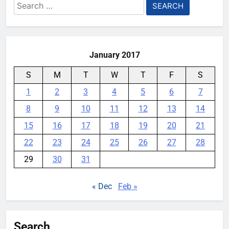
Search
for:
January 2017
S
M
T
W
T
F
S
1
2
3
4
5
6
7
8
9
10
11
12
13
14
15
16
17
18
19
20
21
22
23
24
25
26
27
28
29
30
31
« Dec
Feb »
Search