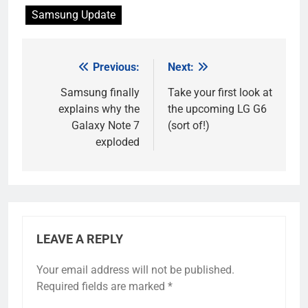
Samsung Update
Previous:
Next:
Post
navigation
Samsung finally
Take your first look at
explains why the
the upcoming LG G6
Galaxy Note 7
(sort of!)
exploded
LEAVE A REPLY
Your email address will not be published.
Required fields are marked
*