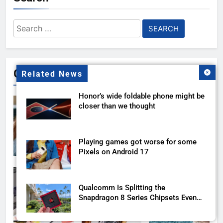
Search
for:
Gallery
Related News
Honor’s wide foldable phone might be
closer than we thought
Playing games got worse for some
Pixels on Android 17
Qualcomm Is Splitting the
Snapdragon 8 Series Chipsets Even
Further This Year