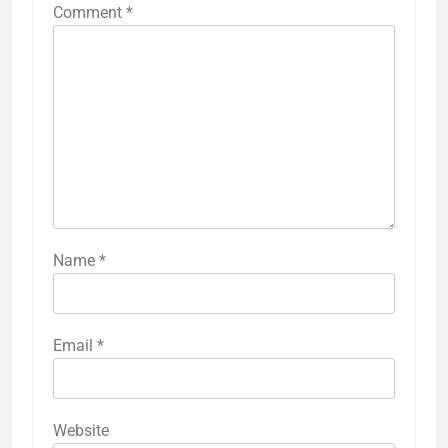
Comment
*
Name
*
Email
*
Website