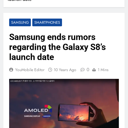
SAMSUNG
SMARTPHONES
Samsung ends rumors
regarding the Galaxy S8’s
launch date
0
YouMobile Editor
10 Years Ago
1 Mins