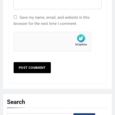
Save my name, email, and website in this
browser for the next time I comment.
Search