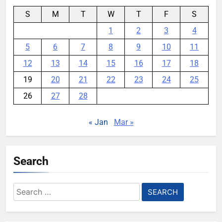
S
M
T
W
T
F
S
1
2
3
4
5
6
7
8
9
10
11
12
13
14
15
16
17
18
19
20
21
22
23
24
25
26
27
28
« Jan
Mar »
Search
Search
for: