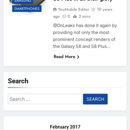
SAMSUNG
SMARTPHONES
YouMobile Editor
10 years
ago
0
2 mins
@OnLeaks has done it again by
providing not only the most
prominent concept renders of
the Galaxy S8 and S8 Plus…
Read More
Search
Search
for:
February 2017