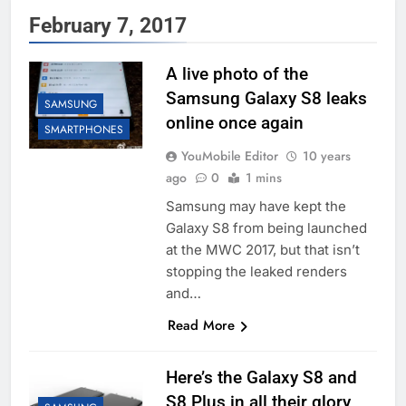
February 7, 2017
A live photo of the
Samsung Galaxy S8 leaks
SAMSUNG
online once again
SMARTPHONES
YouMobile Editor
10 years
ago
0
1 mins
Samsung may have kept the
Galaxy S8 from being launched
at the MWC 2017, but that isn’t
stopping the leaked renders
and…
Read More
Here’s the Galaxy S8 and
S8 Plus in all their glory