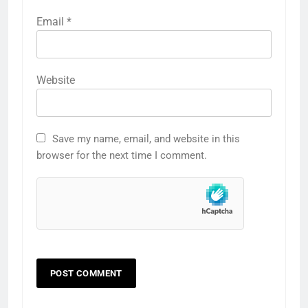
Email
*
Website
Save my name, email, and website in this
browser for the next time I comment.