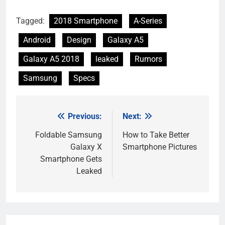
Tagged:
2018 Smartphone
A-Series
Android
Design
Galaxy A5
Galaxy A5 2018
leaked
Rumors
Samsung
Specs
Previous:
Next:
Post
navigation
Foldable Samsung
How to Take Better
Galaxy X
Smartphone Pictures
Smartphone Gets
Leaked