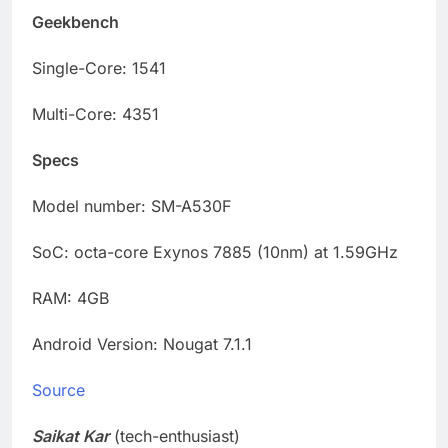
Geekbench
Single-Core: 1541
Multi-Core: 4351
Specs
Model number: SM-A530F
SoC: octa-core Exynos 7885 (10nm) at 1.59GHz
RAM: 4GB
Android Version: Nougat 7.1.1
Source
Saikat Kar
(tech-enthusiast)