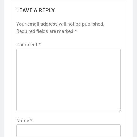
LEAVE A REPLY
Your email address will not be published.
Required fields are marked
*
Comment
*
Name
*