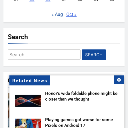
« Aug
Oct »
Search
Search
for:
Gallery
Related News
Honor’s wide foldable phone might be
closer than we thought
Playing games got worse for some
Pixels on Android 17