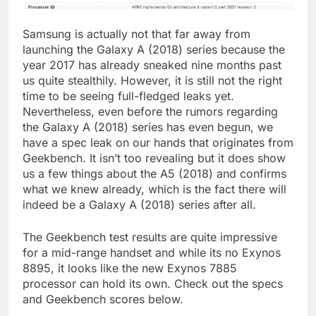
Samsung is actually not that far away from
launching the Galaxy A (2018) series because the
year 2017 has already sneaked nine months past
us quite stealthily. However, it is still not the right
time to be seeing full-fledged leaks yet.
Nevertheless, even before the rumors regarding
the Galaxy A (2018) series has even begun, we
have a spec leak on our hands that originates from
Geekbench. It isn’t too revealing but it does show
us a few things about the A5 (2018) and confirms
what we knew already, which is the fact there will
indeed be a Galaxy A (2018) series after all.
The Geekbench test results are quite impressive
for a mid-range handset and while its no Exynos
8895, it looks like the new Exynos 7885
processor can hold its own. Check out the specs
and Geekbench scores below.