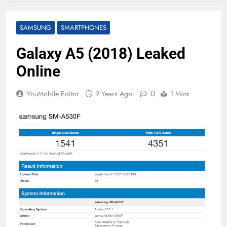
SAMSUNG
SMARTPHONES
Galaxy A5 (2018) Leaked
Online
0
YouMobile Editor
9 Years Ago
1 Mins