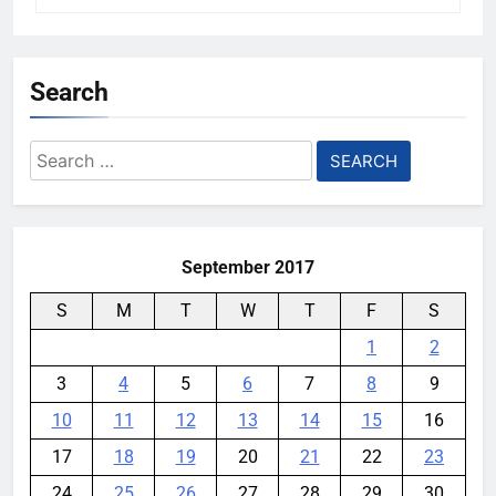
Search
Search
for:
September 2017
S
M
T
W
T
F
S
1
2
3
4
5
6
7
8
9
10
11
12
13
14
15
16
17
18
19
20
21
22
23
24
25
26
27
28
29
30