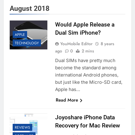
August 2018
Would Apple Release a
Dual Sim iPhone?
APPLE
TECHNOLOGY
YouMobile Editor
8 years
ago
0
2 mins
Dual SIMs have pretty much
become the standard among
international Android phones,
but just like the Micro-SD card,
Apple has…
Read More
Joyoshare iPhone Data
Recovery for Mac Review
REVIEWS