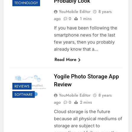
Probably Look
TECHNOLOGY
YouMobile Editor
8 years
ago
0
1 mins
If you have been following the
smartphone news for the last
few years, then you probably
already know that a…
Read More
Yogile Photo Storage App
Review
REVIEWS
SOFTWARE
YouMobile Editor
8 years
ago
0
2 mins
Cloud storage is the future
because all physical mediums of
storage are subject to