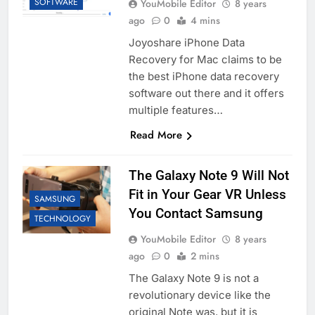
SOFTWARE
YouMobile Editor
8 years
ago
0
4 mins
Joyoshare iPhone Data
Recovery for Mac claims to be
the best iPhone data recovery
software out there and it offers
multiple features…
Read More
The Galaxy Note 9 Will Not
Fit in Your Gear VR Unless
SAMSUNG
You Contact Samsung
TECHNOLOGY
YouMobile Editor
8 years
ago
0
2 mins
The Galaxy Note 9 is not a
revolutionary device like the
original Note was, but it is