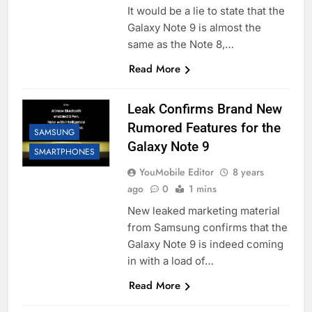
It would be a lie to state that the
Galaxy Note 9 is almost the
same as the Note 8,…
Read More
Leak Confirms Brand New
Rumored Features for the
SAMSUNG
Galaxy Note 9
SMARTPHONES
YouMobile Editor
8 years
ago
0
1 mins
New leaked marketing material
from Samsung confirms that the
Galaxy Note 9 is indeed coming
in with a load of…
Read More