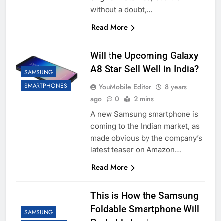
without a doubt,…
Read More
Will the Upcoming Galaxy
A8 Star Sell Well in India?
SAMSUNG
SMARTPHONES
YouMobile Editor
8 years
ago
0
2 mins
A new Samsung smartphone is
coming to the Indian market, as
made obvious by the company’s
latest teaser on Amazon…
Read More
This is How the Samsung
Foldable Smartphone Will
SAMSUNG