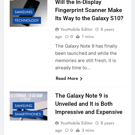
Will the In-Display
Fingerprint Scanner Make
SAMSUNG
Its Way to the Galaxy S10?
TECHNOLOGY
YouMobile Editor
8 years
ago
0
1 mins
The Galaxy Note 9 has finally
been launched and while the
memories are still fresh, it is
already time to…
Read More
The Galaxy Note 9 is
Unveiled and It is Both
SAMSUNG
Impressive and Expensive
SMARTPHONES
YouMobile Editor
8 years
ago
0
3 mins