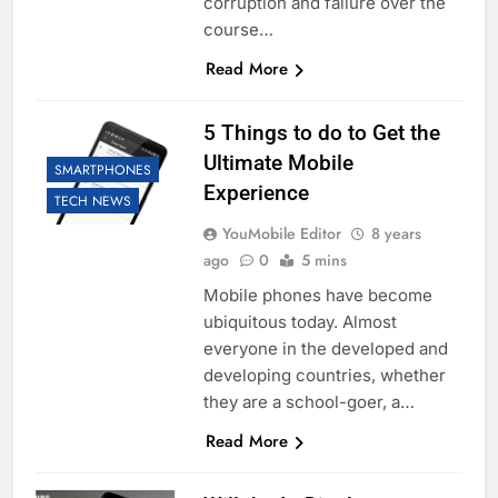
corruption and failure over the
course…
Read More
5 Things to do to Get the
Ultimate Mobile
SMARTPHONES
Experience
TECH NEWS
YouMobile Editor
8 years
ago
0
5 mins
Mobile phones have become
ubiquitous today. Almost
everyone in the developed and
developing countries, whether
they are a school-goer, a…
Read More