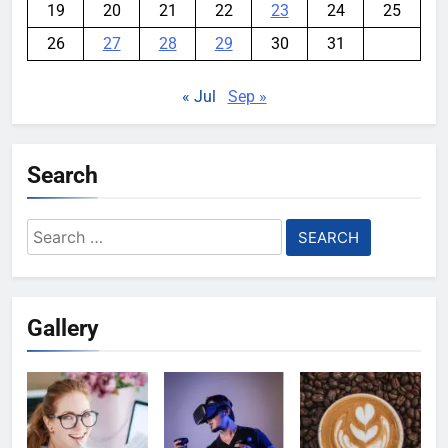
19
20
21
22
23
24
25
26
27
28
29
30
31
« Jul
Sep »
Search
Search
for:
Gallery