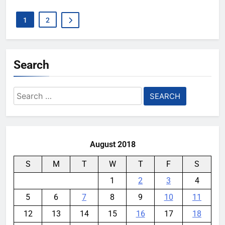
1
2
Search
Search
for:
August 2018
S
M
T
W
T
F
S
1
2
3
4
5
6
7
8
9
10
11
12
13
14
15
16
17
18