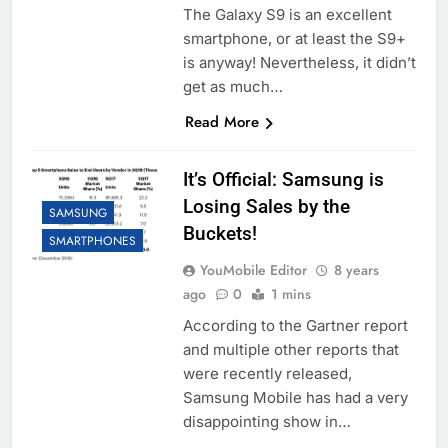
The Galaxy S9 is an excellent
smartphone, or at least the S9+
is anyway! Nevertheless, it didn’t
get as much…
Read More
It’s Official: Samsung is
Losing Sales by the
SAMSUNG
Buckets!
SMARTPHONES
YouMobile Editor
8 years
ago
0
1 mins
According to the Gartner report
and multiple other reports that
were recently released,
Samsung Mobile has had a very
disappointing show in…