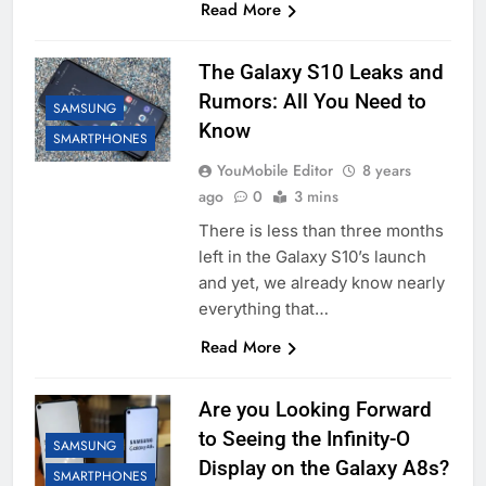
Read More
The Galaxy S10 Leaks and
Rumors: All You Need to
SAMSUNG
Know
SMARTPHONES
YouMobile Editor
8 years
ago
0
3 mins
There is less than three months
left in the Galaxy S10’s launch
and yet, we already know nearly
everything that…
Read More
Are you Looking Forward
to Seeing the Infinity-O
SAMSUNG
Display on the Galaxy A8s?
SMARTPHONES