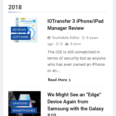
2018
IOTransfer 3 iPhone/iPad
Manager Review
REVIEWS
SOFTWARE
YouMobile Editor
8 years
ago
0
5 mins
The iOS is still unmatched in
terms of security but as anyone
who has ever owned an iPhone
or an…
Read More
We Might See an “Edge”
Device Again from
SAMSUNG
Samsung with the Galaxy
SMARTPHONES
S10