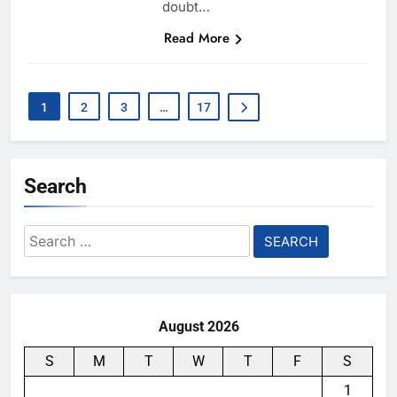
doubt…
Read More
1
2
3
…
17
Search
Search
for:
August 2026
S
M
T
W
T
F
S
1