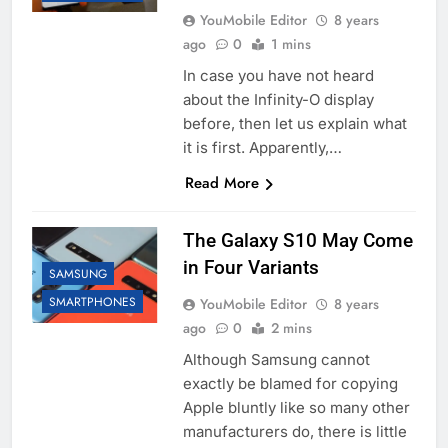
YouMobile Editor
8 years
ago
0
1 mins
In case you have not heard
about the Infinity-O display
before, then let us explain what
it is first. Apparently,…
Read More
The Galaxy S10 May Come
in Four Variants
SAMSUNG
SMARTPHONES
YouMobile Editor
8 years
ago
0
2 mins
Although Samsung cannot
exactly be blamed for copying
Apple bluntly like so many other
manufacturers do, there is little