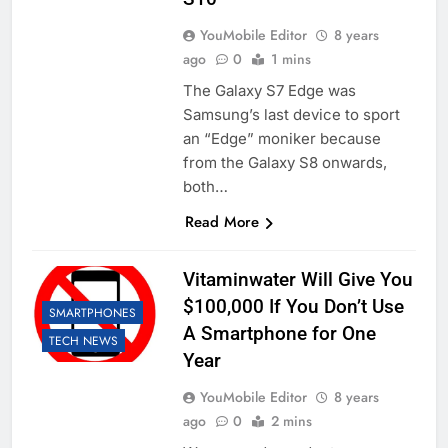
YouMobile Editor
8 years
ago
0
1 mins
The Galaxy S7 Edge was
Samsung’s last device to sport
an “Edge” moniker because
from the Galaxy S8 onwards,
both…
Read More
Vitaminwater Will Give You
$100,000 If You Don’t Use
SMARTPHONES
A Smartphone for One
TECH NEWS
Year
YouMobile Editor
8 years
ago
0
2 mins