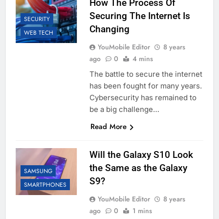
How The Process Of
Securing The Internet Is
SECURITY
Changing
WEB TECH
YouMobile Editor
8 years
ago
0
4 mins
The battle to secure the internet
has been fought for many years.
Cybersecurity has remained to
be a big challenge…
Read More
Will the Galaxy S10 Look
the Same as the Galaxy
SAMSUNG
S9?
SMARTPHONES
YouMobile Editor
8 years
ago
0
1 mins