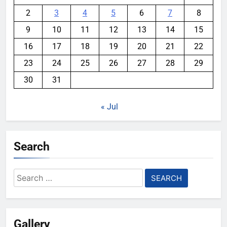
2
3
4
5
6
7
8
9
10
11
12
13
14
15
16
17
18
19
20
21
22
23
24
25
26
27
28
29
30
31
« Jul
Search
Search
for:
Gallery