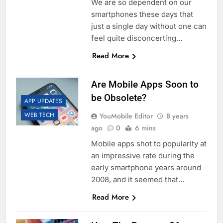
We are so dependent on our
smartphones these days that
just a single day without one can
feel quite disconcerting…
Read More
Are Mobile Apps Soon to
be Obsolete?
APP UPDATES
WEB TECH
YouMobile Editor
8 years
ago
0
6 mins
Mobile apps shot to popularity at
an impressive rate during the
early smartphone years around
2008, and it seemed that…
Read More