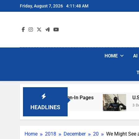
Skip
Friday, August 7, 2026
4:11:49 AM
to
content
HOME
AI
 Faking Hotel Wi-Fi Sign-In Pages
U.S. Start
3 Days Ago
HEADLINES
Home
2018
December
20
We Might See 