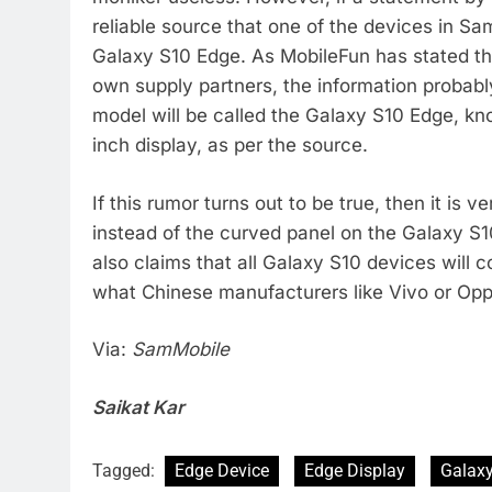
reliable source that one of the devices in S
Galaxy S10 Edge. As MobileFun has stated th
own supply partners, the information probabl
model will be called the Galaxy S10 Edge, kno
inch display, as per the source.
If this rumor turns out to be true, then it is v
instead of the curved panel on the Galaxy S
also claims that all Galaxy S10 devices will c
what Chinese manufacturers like Vivo or Opp
Via:
SamMobile
Saikat Kar
Tagged:
Edge Device
Edge Display
Galax