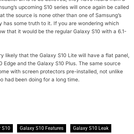
amsung’s upcoming S10 series will once again be called
at the source is none other than one of Samsung’s
y has some truth to it. If you are wondering which
w that it would be the regular Galaxy S10 with a 6.1-
ery likely that the Galaxy S10 Lite will have a flat panel,
10 Edge and the Galaxy S10 Plus. The same source
ome with screen protectors pre-installed, not unlike
o had been doing for a long time.
y S10
Galaxy S10 Features
Galaxy S10 Leak