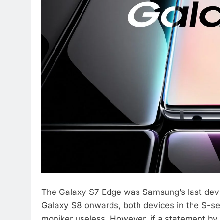
The Galaxy S7 Edge was Samsung’s last devi
Galaxy S8 onwards, both devices in the S-ser
moniker useless. However, if a statement by