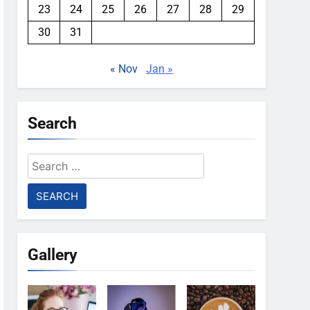
23
24
25
26
27
28
29
30
31
« Nov
Jan »
Search
Search
for:
Gallery