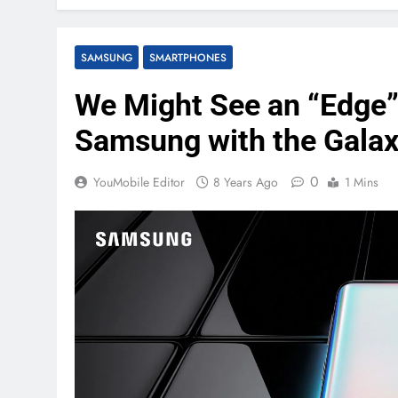
SAMSUNG
SMARTPHONES
We Might See an “Edge”
Samsung with the Gala
0
YouMobile Editor
8 Years Ago
1 Mins