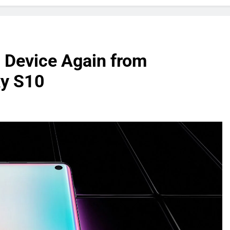
 Device Again from
xy S10