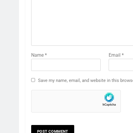
Name
*
Email
*
Save my name, email, and website in this brows