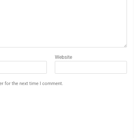
Website
er for the next time I comment.