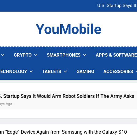
Microsoft Warns H
U.S. Startup Says I
Nvidia GPU Prices Could 
AI companies are s
Microsoft Warns H
YouMobile
U.S. Startup Says I
Nvidia GPU Prices Could 
AI companies are s
CRYPTO
SMARTPHONES
APPS & SOFTWARE
TECHNOLOGY
TABLETS
GAMING
ACCESSORIES
up Says It Would Arm Robot Soldiers If The Army Asks
an “Edge” Device Again from Samsung with the Galaxy S10