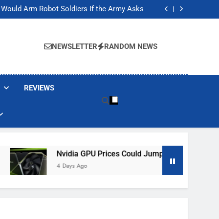
ackers Are Faking Hotel Wi-Fi Sign-In Pages
t Would Arm Robot Soldiers If the Army Asks
Jump 30% Amid AI-induced Memory Shortage
ecretly destroying rare, irreplaceable books
ackers Are Faking Hotel Wi-Fi Sign-In Pages
t Would Arm Robot Soldiers If the Army Asks
NEWSLETTER
RANDOM NEWS
Jump 30% Amid AI-induced Memory Shortage
ecretly destroying rare, irreplaceable books
REVIEWS
Nvidia GPU Prices Could Jump 30% Amid AI-Induced 
4 Days Ago