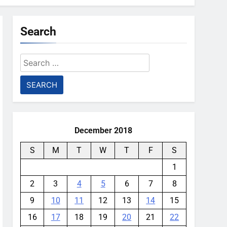
Search
Search
for:
December 2018
S
M
T
W
T
F
S
1
2
3
4
5
6
7
8
9
10
11
12
13
14
15
16
17
18
19
20
21
22