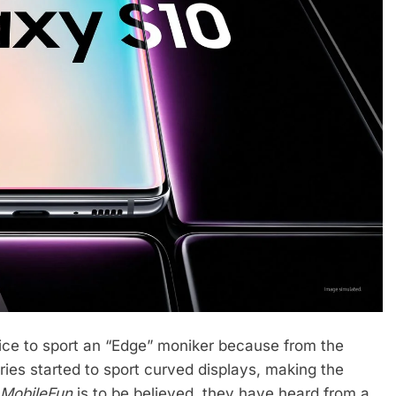
ce to sport an “Edge” moniker because from the
ies started to sport curved displays, making the
MobileFun
is to be believed, they have heard from a