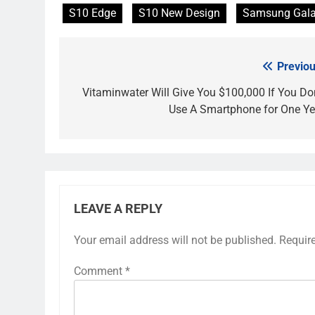
S10 Edge
S10 New Design
Samsung Gala
Previou
Post
navigation
Vitaminwater Will Give You $100,000 If You Don
Use A Smartphone for One Ye
LEAVE A REPLY
Your email address will not be published.
Requir
Comment
*