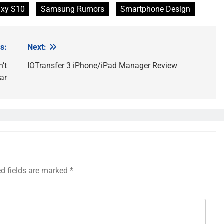
xy S10
Samsung Rumors
Smartphone Design
s:
Next:
’t
IOTransfer 3 iPhone/iPad Manager Review
ar
ed fields are marked
*