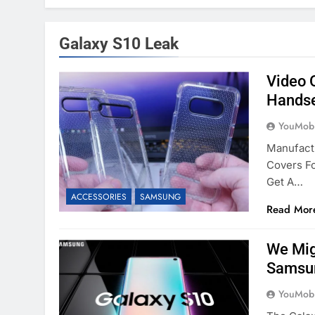
Galaxy S10 Leak
Video 
Handse
YouMobi
Manufact
Covers F
Get A…
ACCESSORIES
SAMSUNG
Read Mor
We Mig
Samsun
YouMobi