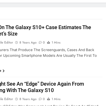
On The Galaxy S10+ Case Estimates The
t’s Size
le Editor
8 Years Ago
0
1 Mins
urers That Produce The Screenguards, Cases And Back
or Upcoming Smartphone Models Are Usually The First To
e
ht See An “Edge” Device Again From
g With The Galaxy S10
le Editor
8 Years Ago
0
1 Mins