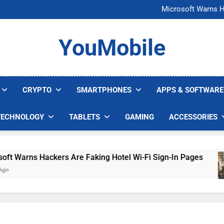
FCC Just 
Microsoft Warns H
U.S. Startup Says I
Nvidia GPU Prices Could 
FCC Just 
YouMobile
Microsoft Warns H
U.S. Startup Says I
Nvidia GPU Prices Could 
CRYPTO
SMARTPHONES
APPS & SOFTWARE
TECHNOLOGY
TABLETS
GAMING
ACCESSORIES
arns Hackers Are Faking Hotel Wi-Fi Sign-In Pages