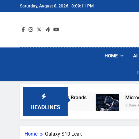
Skip
Saturday, August 8, 2026
3:09:11 PM
to
content
HOME
AI
se Popular Robot Vacuum Brands
Microsoft W
3 Days Ago
HEADLINES
Home
Galaxy S10 Leak