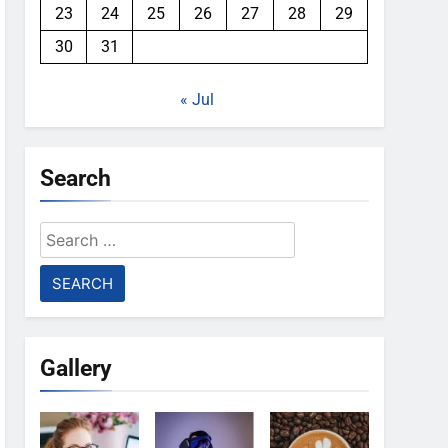
23
24
25
26
27
28
29
30
31
« Jul
Search
Search
for:
Gallery