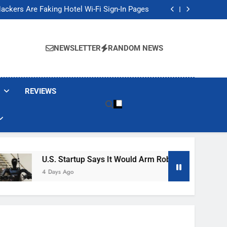
Banned These Popular Robot Vacuum Brands
ackers Are Faking Hotel Wi-Fi Sign-In Pages
t Would Arm Robot Soldiers If the Army Asks
Jump 30% Amid AI-induced Memory Shortage
Banned These Popular Robot Vacuum Brands
ackers Are Faking Hotel Wi-Fi Sign-In Pages
NEWSLETTER
RANDOM NEWS
t Would Arm Robot Soldiers If the Army Asks
Jump 30% Amid AI-induced Memory Shortage
REVIEWS
U.S. Startup Says It Would Arm Robot Soldiers If The A
4 Days Ago