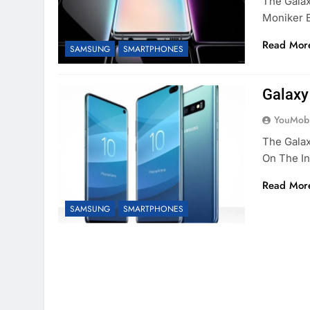
The Gala
Moniker 
Read Mor
SAMSUNG
SMARTPHONES
Galaxy
YouMobi
The Galax
On The I
Read Mor
SAMSUNG
SMARTPHONES