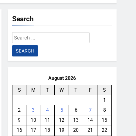
Search
Search
for:
August 2026
S
M
T
W
T
F
S
1
2
3
4
5
6
7
8
9
10
11
12
13
14
15
16
17
18
19
20
21
22