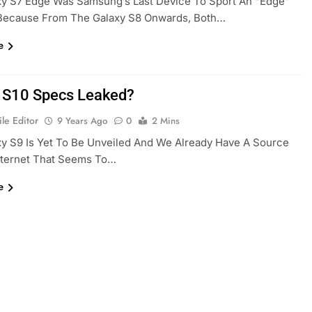
xy S7 Edge Was Samsung’s Last Device To Sport An “Edge”
Because From The Galaxy S8 Onwards, Both…
e
 S10 Specs Leaked?
le Editor
9 Years Ago
0
2 Mins
y S9 Is Yet To Be Unveiled And We Already Have A Source
nternet That Seems To…
e