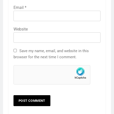
Email
*
Website
Save my name, email, and website in this
browser for the next time I comment.