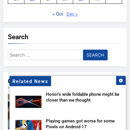
« Oct
Dec »
Search
Search
for:
Gallery
Related News
Honor’s wide foldable phone might be
closer than we thought
Playing games got worse for some
Pixels on Android 17