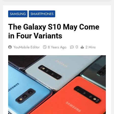
SAMSUNG
SMARTPHONES
The Galaxy S10 May Come
in Four Variants
0
YouMobile Editor
8 Years Ago
2 Mins