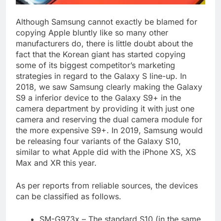
Although Samsung cannot exactly be blamed for
copying Apple bluntly like so many other
manufacturers do, there is little doubt about the
fact that the Korean giant has started copying
some of its biggest competitor’s marketing
strategies in regard to the Galaxy S line-up. In
2018, we saw Samsung clearly making the Galaxy
S9 a inferior device to the Galaxy S9+ in the
camera department by providing it with just one
camera and reserving the dual camera module for
the more expensive S9+. In 2019, Samsung would
be releasing four variants of the Galaxy S10,
similar to what Apple did with the iPhone XS, XS
Max and XR this year.
As per reports from reliable sources, the devices
can be classified as follows.
SM-G973x – The standard S10 (in the same