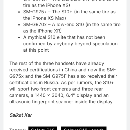
tire as the iPhone XS)
SM-G975x – The S10+ (in the same tire as
the iPhone XS Max)
SM-G970x – A low-end S10 (in the same tire
as the iPhone XR)
A mythical S10 elite that has not been
confirmed by anybody beyond speculation
at this point
The rest of the three handsets have already
received certifications in China and now the SM-
G975x and the SM-G975F has also received their
certifications in Russia. As per rumors, the S10+
will sport two front cameras and three rear
cameras, a 1440 × 3040, 6.4″ display and an
ultrasonic fingerprint scanner inside the display.
Saikat Kar