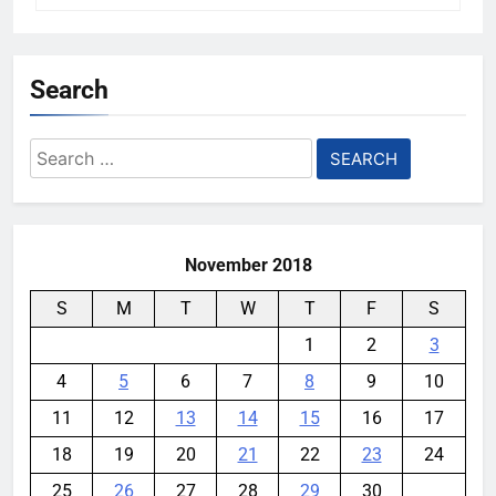
Search
Search
for:
November 2018
S
M
T
W
T
F
S
1
2
3
4
5
6
7
8
9
10
11
12
13
14
15
16
17
18
19
20
21
22
23
24
25
26
27
28
29
30