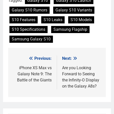
Tagged:
Galaxy S10
Galaxy S10 Launch
Galaxy S10 Rumors
Galaxy S10 Variants
S10 Features
S10 Leaks
S10 Models
S10 Specifications
Samsung Flagship
Samsung Galaxy S10
Previous:
Next:
Post
navigation
iPhone XS Max vs
Are you Looking
Galaxy Note 9: The
Forward to Seeing
Battle of the Giants
the Infinity-O Display
on the Galaxy A8s?