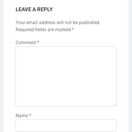
LEAVE A REPLY
Your email address will not be published.
Required fields are marked
*
Comment
*
Name
*