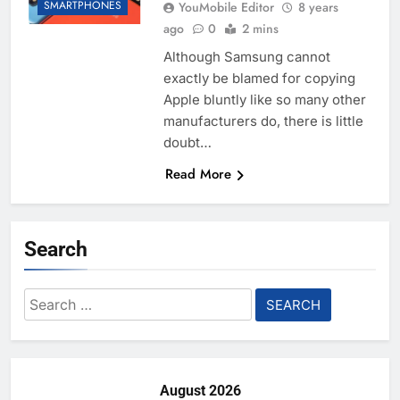
SMARTPHONES
YouMobile Editor
8 years
ago
0
2 mins
Although Samsung cannot
exactly be blamed for copying
Apple bluntly like so many other
manufacturers do, there is little
doubt…
Read More
Search
Search
for:
August 2026