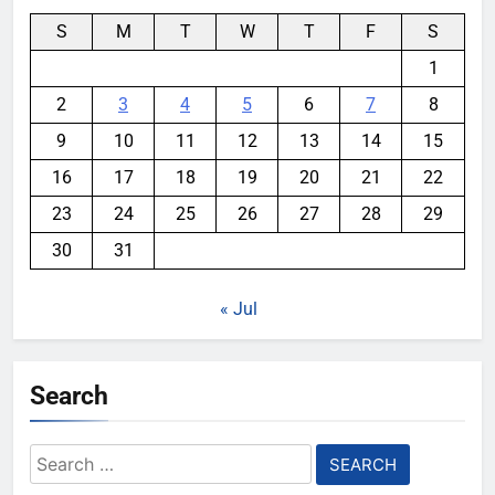
S
M
T
W
T
F
S
1
2
3
4
5
6
7
8
9
10
11
12
13
14
15
16
17
18
19
20
21
22
23
24
25
26
27
28
29
30
31
« Jul
Search
Search
for: