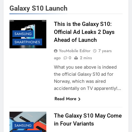
Galaxy S10 Launch
This is the Galaxy S10:
Official Ad Leaks 2 Days
SAMSUNG
Ahead of Launch
SMARTPHONES
YouMobile Editor
7 years
ago
0
2 mins
What you see above is indeed
the official Galaxy S10 ad for
Norway, which was aired
accidentally on TV apparently!…
Read More
The Galaxy S10 May Come
in Four Variants
SAMSUNG