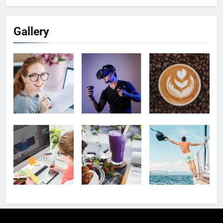
Gallery