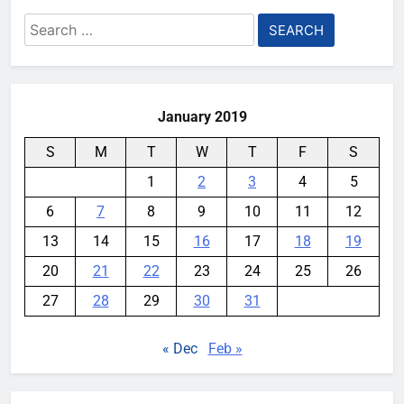
Search
for:
January 2019
S
M
T
W
T
F
S
1
2
3
4
5
6
7
8
9
10
11
12
13
14
15
16
17
18
19
20
21
22
23
24
25
26
27
28
29
30
31
« Dec
Feb »