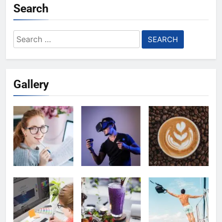
Search
Search
for:
Gallery