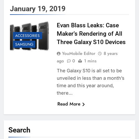
January 19, 2019
Evan Blass Leaks: Case
Maker’s Rendering of All
ACCESSORIES
Three Galaxy S10 Devices
SAMSUNG
YouMobile Editor
8 years
ago
0
1 mins
The Galaxy S10 is all set to be
unveiled in less than a month’s
time and this year around,
there…
Read More
Search